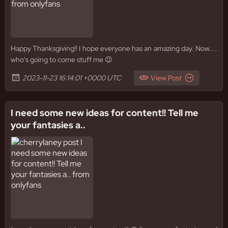
Happy Thanksgiving!! I hope everyone has an amazing day. Now....
who's going to come stuff me 😉
2023-11-23 16:14:01 +0000 UTC
View Post
I need some new ideas for content!! Tell me
your fantasies a..