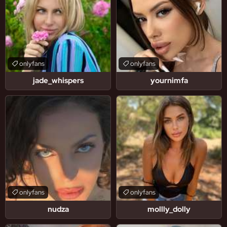
onlyfans
onlyfans
jade_whispers
yournimfa
onlyfans
onlyfans
nudza
mollly_dolly