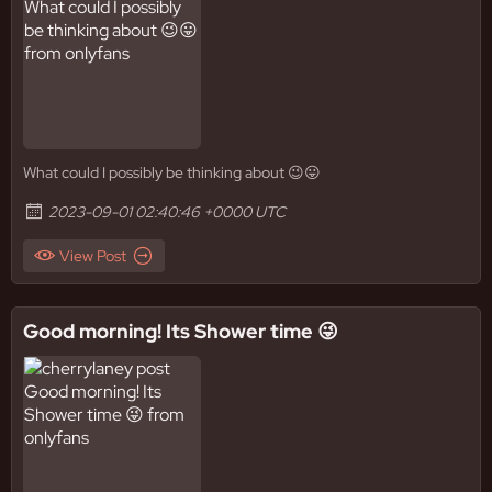
What could I possibly be thinking about 😉😛
2023-09-01 02:40:46 +0000 UTC
View Post
Good morning! Its Shower time 😜