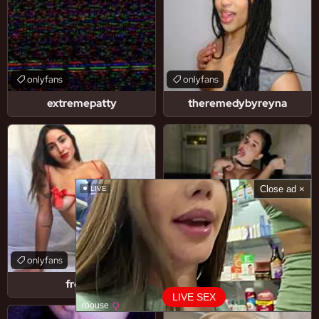
onlyfans
onlyfans
extremepatty
theremedybyreyna
Close ad ×
LIVE
onlyfans
onlyfans
fresa5
selitobaby
LIVE SEX
roouse