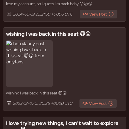
lose my account, so I guess I'm back baby 😛😛😛
2024-05-19 23:21:50 +0000 UTC
View Post
wishing I was back in this seat 😈😛
wishing I was back in this seat 😈😛
2023-12-07 15:20:36 +0000 UTC
View Post
I love trying new things, I can't wait to explore