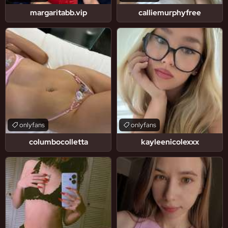
margaritabb.vip
calliemurphyfree
onlyfans
onlyfans
columbocolletta
kayleenicolexxx