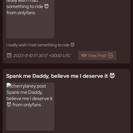
I really wish I had something to ride 😈
2023-11-10 17:30:17 +0000 UTC
View Post
Spank me Daddy, believe me I deserve it 😈