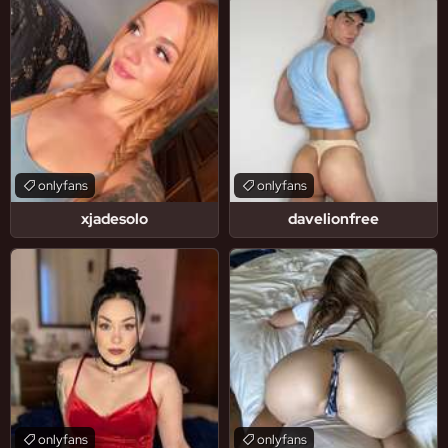
onlyfans
onlyfans
xjadesolo
davelionfree
onlyfans
onlyfans