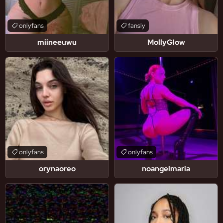
onlyfans
fansly
miineeuwu
MollyGlow
onlyfans
onlyfans
orynaoreo
noangelmaria