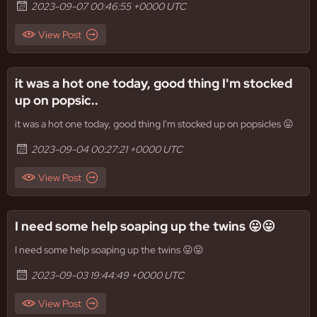
2023-09-07 00:46:55 +0000 UTC
View Post
it was a hot one today, good thing I'm stocked
up on popsic..
it was a hot one today, good thing I'm stocked up on popsicles 😛
2023-09-04 00:27:21 +0000 UTC
View Post
I need some help soaping up the twins 😛😛
I need some help soaping up the twins 😛😛
2023-09-03 19:44:49 +0000 UTC
View Post