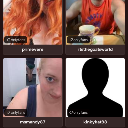
onlyfans
onlyfans
primevere
itsthegoatsworld
onlyfans
onlyfans
msmandy87
kinkykat88