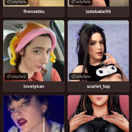
onlyfans
onlyfans
firenzeblu
izziebabe96
onlyfans
onlyfans
lovelykan
scarlet_top