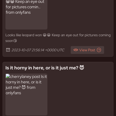
Looks like leopard won 😀😀 Keep an eye out for pictures coming
soon😘
2023-10-07 21:56:14 +0000 UTC
View Post
Is it horny in here, or is it just me? 😈