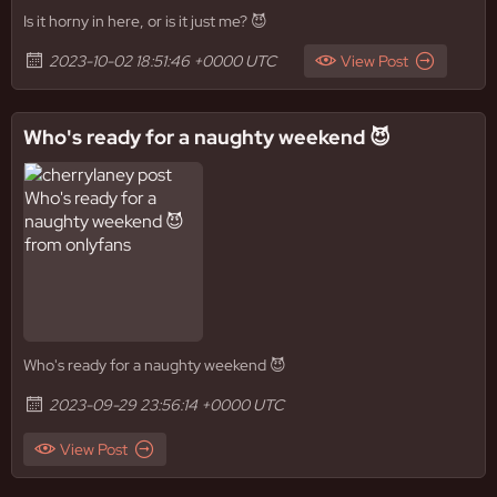
Is it horny in here, or is it just me? 😈
2023-10-02 18:51:46 +0000 UTC
View Post
Who's ready for a naughty weekend 😈
Who's ready for a naughty weekend 😈
2023-09-29 23:56:14 +0000 UTC
View Post