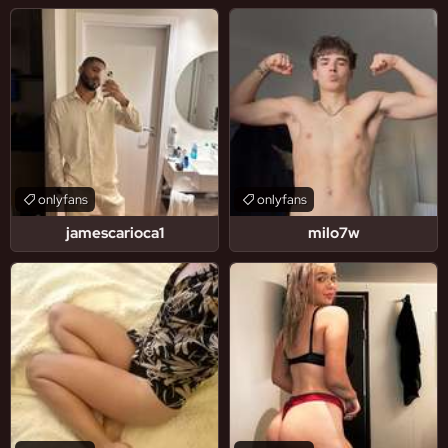
onlyfans
onlyfans
jamescarioca1
milo7w