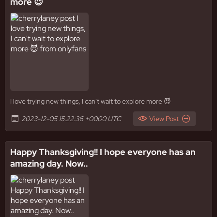
more 😈
I love trying new things, I can't wait to explore more 😈
2023-12-05 15:22:36 +0000 UTC
View Post
Happy Thanksgiving!! I hope everyone has an
amazing day. Now..