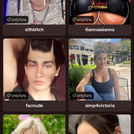
onlyfans
onlyfans
sithbitch
tiannaasianna
onlyfans
onlyfans
facnude
simp4victoria