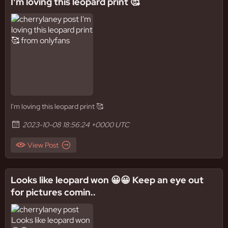
I'm loving this leopard print 🥰
I'm loving this leopard print 🥰
2023-10-08 18:56:24 +0000 UTC
View Post
Looks like leopard won 😀😀 Keep an eye out
for pictures comin..