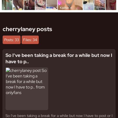
cherrylaney posts
Posts: 33
Files: 34
So I've been taking a break for a while but now I
have to p..
So I've been taking a break for a while but now I have to post or I