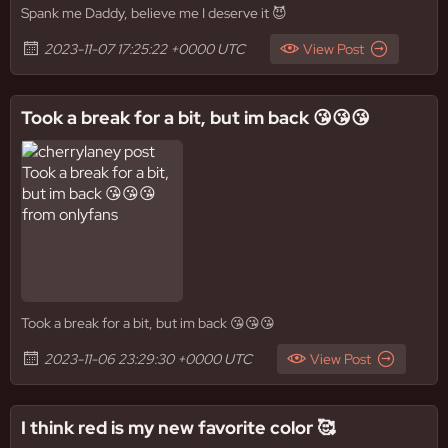
Spank me Daddy, believe me I deserve it 😈
2023-11-07 17:25:22 +0000 UTC
View Post
Took a break for a bit, but im back 😘😘😘
Took a break for a bit, but im back 😘😘😘
2023-11-06 23:29:30 +0000 UTC
View Post
I think red is my new favorite color 🥰