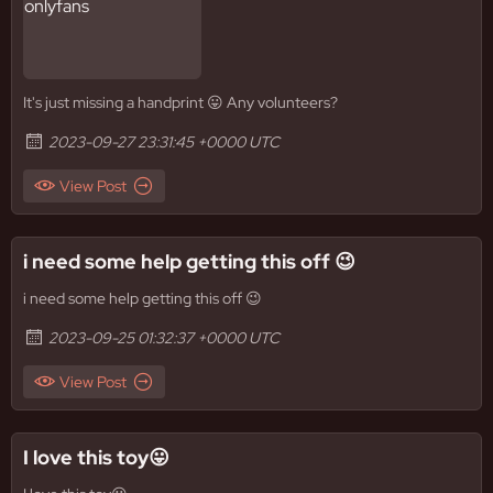
It's just missing a handprint 😛 Any volunteers?
2023-09-27 23:31:45 +0000 UTC
View Post
i need some help getting this off 😉
i need some help getting this off 😉
2023-09-25 01:32:37 +0000 UTC
View Post
I love this toy😛