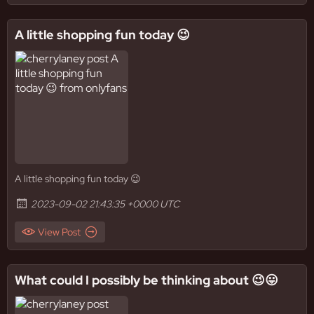
A little shopping fun today 😉
A little shopping fun today 😉
2023-09-02 21:43:35 +0000 UTC
View Post
What could I possibly be thinking about 😉😛