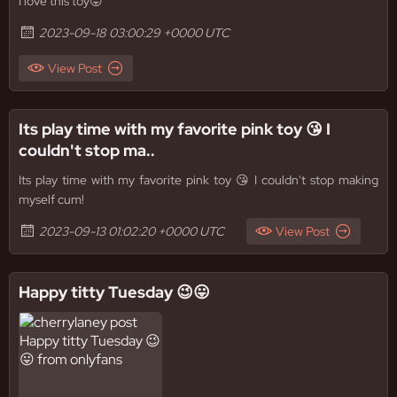
I love this toy😛
2023-09-18 03:00:29 +0000 UTC
View Post
Its play time with my favorite pink toy 😘 I
couldn't stop ma..
Its play time with my favorite pink toy 😘 I couldn't stop making
myself cum!
2023-09-13 01:02:20 +0000 UTC
View Post
Happy titty Tuesday 😉😛