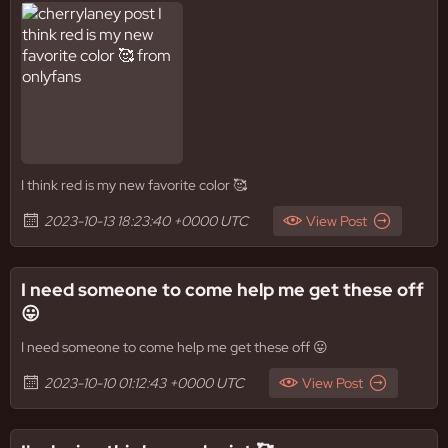
I think red is my new favorite color 🥰
2023-10-13 18:23:40 +0000 UTC
View Post
I need someone to come help me get these off
😛
I need someone to come help me get these off 😛
2023-10-10 01:12:43 +0000 UTC
View Post