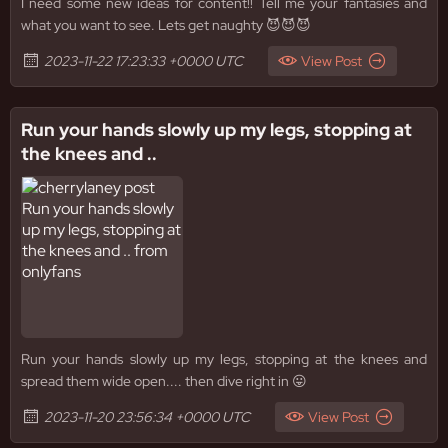
I need some new ideas for content!! Tell me your fantasies and
what you want to see. Lets get naughty 😈😈😈
2023-11-22 17:23:33 +0000 UTC
View Post
Run your hands slowly up my legs, stopping at
the knees and ..
Run your hands slowly up my legs, stopping at the knees and
spread them wide open.... then dive right in 😛
2023-11-20 23:56:34 +0000 UTC
View Post