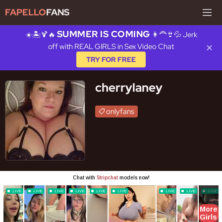
FAPELLO
FANS
SUMMER IS COMING
☀️🏝️🍹🔥
👩‍🦰👙💦 Jerk
off with REAL GIRLS in Sex Video Chat
✕
TRY FOR FREE
cherrylaney
onlyfans