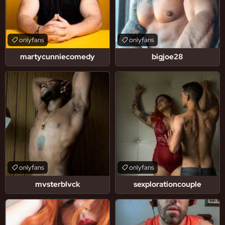
onlyfans
onlyfans
martycunniecomedy
bigjoe28
onlyfans
onlyfans
mvsterblvck
sexplorationcouple