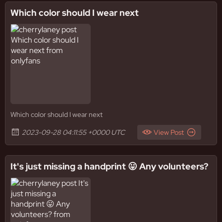
Which color should I wear next
Which color should I wear next
2023-09-28 04:11:55 +0000 UTC
View Post
It's just missing a handprint 😛 Any volunteers?