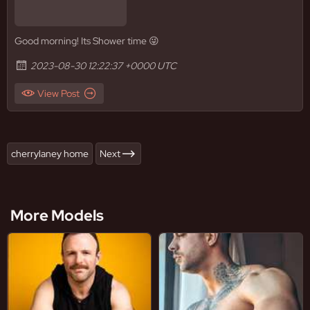
Good morning! Its Shower time 😜
2023-08-30 12:22:37 +0000 UTC
View Post
cherrylaney home
Next
More Models