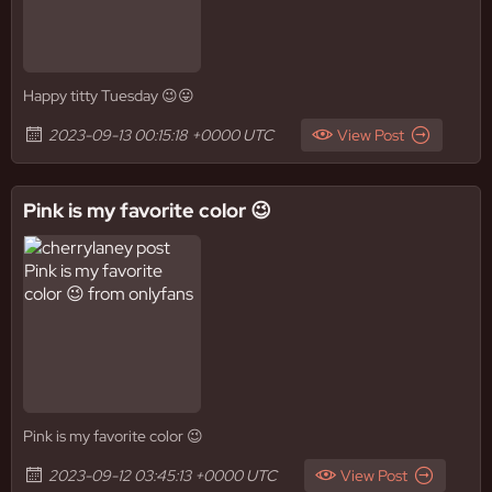
Happy titty Tuesday 😉😛
2023-09-13 00:15:18 +0000 UTC
View Post
Pink is my favorite color 😉
Pink is my favorite color 😉
2023-09-12 03:45:13 +0000 UTC
View Post