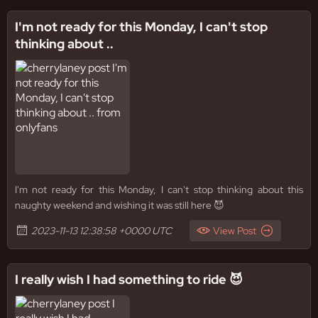
I'm not ready for this Monday, I can't stop
thinking about ..
I'm not ready for this Monday, I can't stop thinking about this
naughty weekend and wishing it was still here 😈
2023-11-13 12:38:58 +0000 UTC
View Post
I really wish I had something to ride 😈