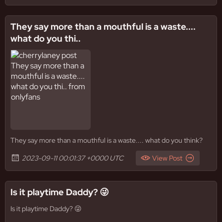
They say more than a mouthful is a waste....
what do you thi..
They say more than a mouthful is a waste.... what do you think?
2023-09-11 00:01:37 +0000 UTC
View Post
Is it playtime Daddy? 😜
Is it playtime Daddy? 😜