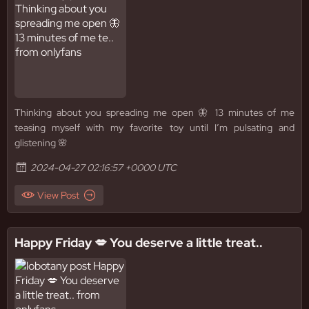
Thinking about you spreading me open 🦋 13 minutes of me
teasing myself with my favorite toy until I’m pulsating and
glistening 🌸
2024-04-27 02:16:57 +0000 UTC
View Post
Happy Friday 💋 You deserve a little treat..