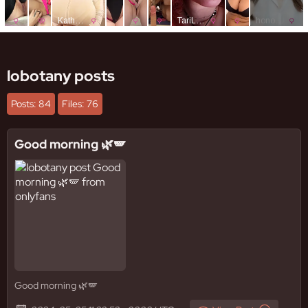
lobotany posts
Posts: 84
Files: 76
Good morning 🌿🪽
Good morning 🌿🪽