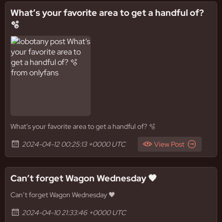
What’s your favorite area to get a handful of?
🫧
What’s your favorite area to get a handful of? 🫧
2024-04-12 00:25:13 +0000 UTC
View Post
Can’t forget Wagon Wednesday 🖤
Can’t forget Wagon Wednesday 🖤
2024-04-10 21:33:46 +0000 UTC