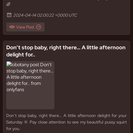
🌈
2024-04-14 02:00:22 +0000 UTC
View Post
Don’t stop baby, right there… A little afternoon
delight for..
Don’t stop baby, right there… A little afternoon delight for your
Saturday 🌞 Pay close attention to see my beautiful pussy squirt
for you.