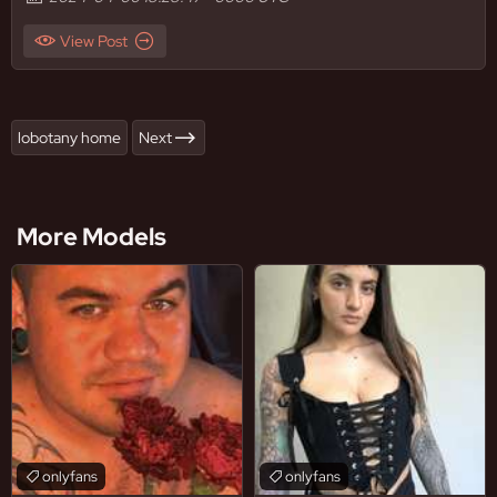
View Post
lobotany home
Next
More Models
onlyfans
onlyfans