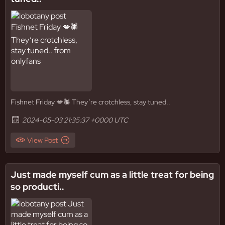
Fishnet Friday 💋🕷️ They’re crotchless, stay tuned..
2024-05-03 21:35:37 +0000 UTC
View Post
Just made myself cum as a little treat for being
so producti..