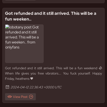
Got refunded and it still arrived. This will be a
fun weeken..
Got refunded and it still arrived. This will be a fun weekend 🥀
When life gives you free vibrators…. You fuck yourself. Happy
Friday, heathens 🖤
2024-04-12 22:36:43 +0000 UTC
View Post