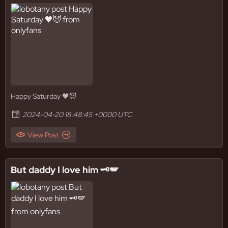
Happy Saturday 🖤😈
2024-04-20 18:48:45 +0000 UTC
View Post
But daddy I love him 🗝️🪽