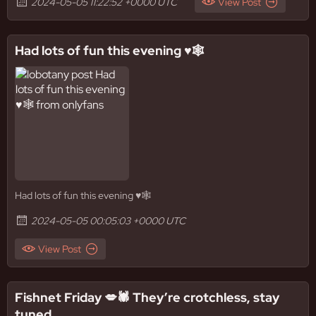
2024-05-05 11:22:52 +0000 UTC
View Post
Had lots of fun this evening ♥️🕸️
Had lots of fun this evening ♥️🕸️
2024-05-05 00:05:03 +0000 UTC
View Post
Fishnet Friday 💋🕷️ They’re crotchless, stay
tuned..