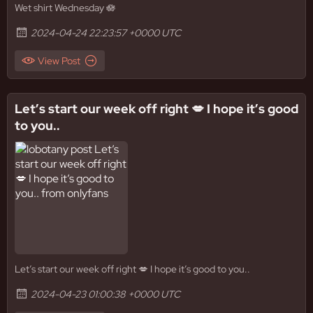
Wet shirt Wednesday 🪷
2024-04-24 22:23:57 +0000 UTC
View Post
Let’s start our week off right 💋 I hope it’s good
to you..
Let’s start our week off right 💋 I hope it’s good to you..
2024-04-23 01:00:38 +0000 UTC