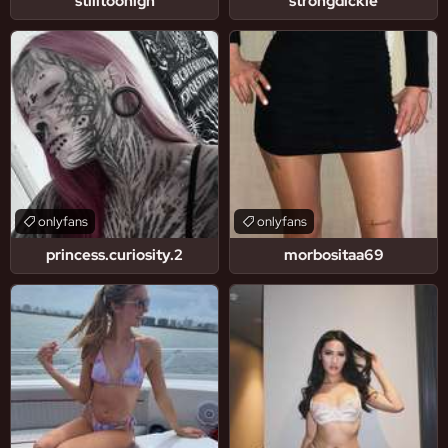
stilltoohigh
strongdickie
onlyfans
onlyfans
princess.curiosity.2
morbositaa69