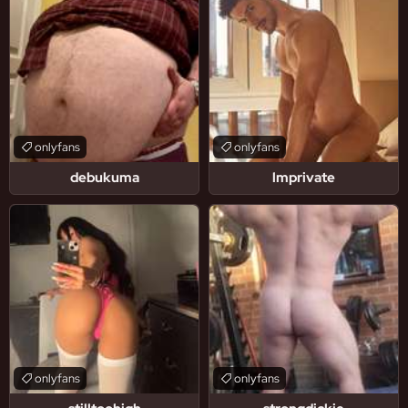
onlyfans
onlyfans
debukuma
lmprivate
onlyfans
onlyfans