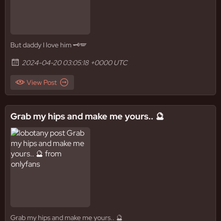
But daddy I love him 🗝️🪽
2024-04-20 03:05:18 +0000 UTC
View Post
Grab my hips and make me yours.. 🔮
Grab my hips and make me yours.. 🔮