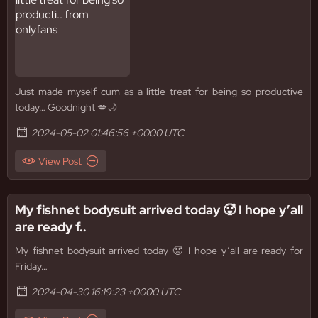
Just made myself cum as a little treat for being so productive
today… Goodnight 💋🌙
2024-05-02 01:46:56 +0000 UTC
View Post
My fishnet bodysuit arrived today 🥵 I hope y’all
are ready f..
My fishnet bodysuit arrived today 🥵 I hope y’all are ready for
Friday…
2024-04-30 16:19:23 +0000 UTC