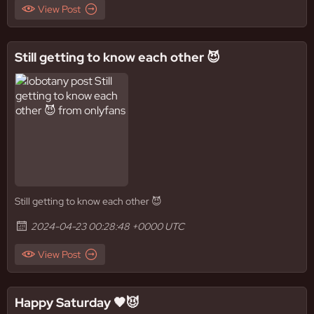
View Post
Still getting to know each other 😈
Still getting to know each other 😈
2024-04-23 00:28:48 +0000 UTC
View Post
Happy Saturday 🖤😈