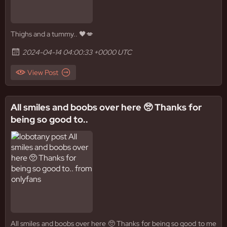
Thighs and a tummy.. 🖤💋
2024-04-14 04:00:33 +0000 UTC
View Post
All smiles and boobs over here 🥺 Thanks for
being so good to..
All smiles and boobs over here 🥺 Thanks for being so good to me