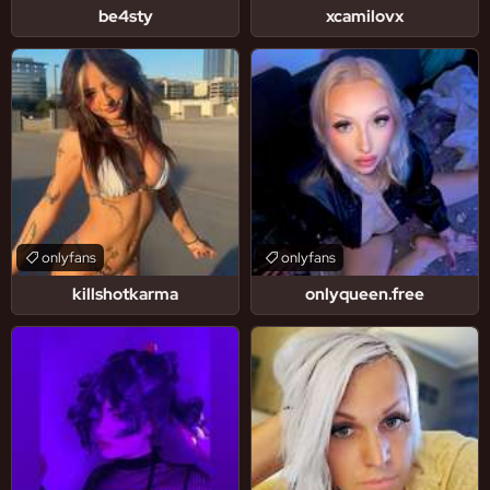
be4sty
xcamilovx
onlyfans
onlyfans
killshotkarma
onlyqueen.free