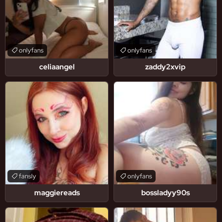
onlyfans
onlyfans
celiaangel
zaddy2xvip
fansly
onlyfans
maggiereads
bossladyy90s