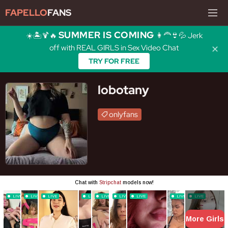
FAPELLO
FANS
SUMMER IS COMING
☀️🏝️🍹🔥
👩‍🦰👙💦 Jerk
off with REAL GIRLS in Sex Video Chat
✕
TRY FOR FREE
lobotany
onlyfans