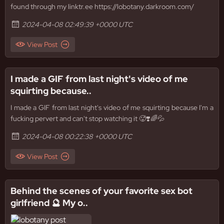
found through my linktr.ee https://lobotany.darkroom.com/
2024-04-08 02:49:39 +0000 UTC
View Post
I made a GIF from last night's video of me
squirting because..
I made a GIF from last night's video of me squirting because I'm a
fucking pervert and can't stop watching it 🥵❣️🌈💦
2024-04-08 00:22:38 +0000 UTC
View Post
Behind the scenes of your favorite sex bot
girlfriend 🔮 My o..