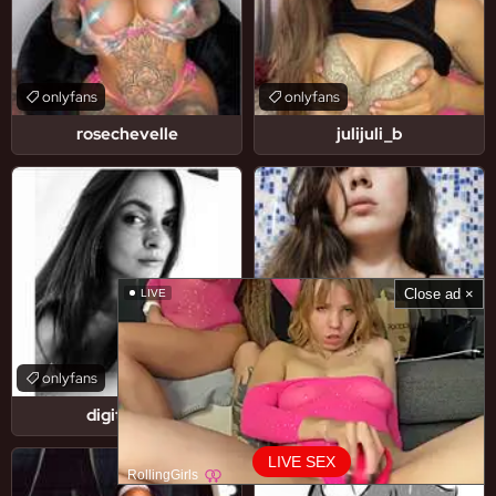
onlyfans
onlyfans
rosechevelle
julijuli_b
Close ad ×
LIVE
onlyfans
onlyfans
digitallady
littlegarage_1
LIVE SEX
RollingGirls