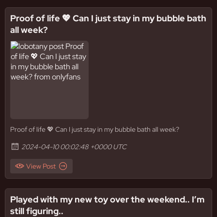
Proof of life 💖 Can I just stay in my bubble bath
all week?
Proof of life 💖 Can I just stay in my bubble bath all week?
2024-04-10 00:02:48 +0000 UTC
View Post
Played with my new toy over the weekend.. I’m
still figuring..