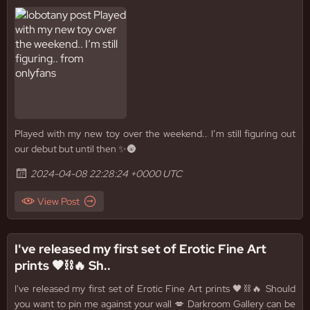
Played with my new toy over the weekend.. I’m still figuring out
our debut but until then ✨🌚
2024-04-08 22:28:24 +0000 UTC
View Post
I've released my first set of Erotic Fine Art
prints 🖤⛓️🔥 Sh..
I've released my first set of Erotic Fine Art prints 🖤⛓️🔥 Should
you want to pin me against your wall 💋 Darkroom Gallery can be