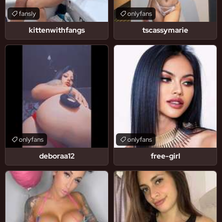
fansly
onlyfans
kittenwithfangs
tscassymarie
onlyfans
onlyfans
deboraa12
free-girl