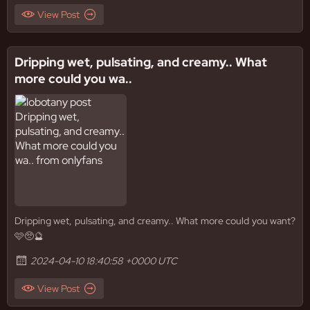
View Post
Dripping wet, pulsating, and creamy.. What
more could you wa..
Dripping wet, pulsating, and creamy.. What more could you want?
🩷🥺🔮
2024-04-10 18:40:58 +0000 UTC
View Post