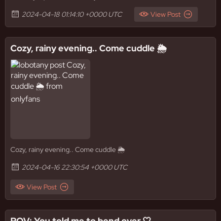
2024-04-18 01:14:10 +0000 UTC
View Post
Cozy, rainy evening.. Come cuddle 🌦️
Cozy, rainy evening.. Come cuddle 🌦️
2024-04-16 22:30:54 +0000 UTC
View Post
POV: You told me to bend over 🤍