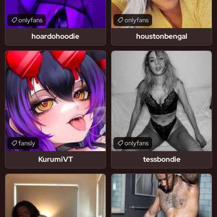
onlyfans
onlyfans
hoardohoodie
houstonbengal
fansly
onlyfans
KurumiVT
tessbondie