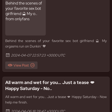
Behind the scenes of your favorite sex bot girlfriend 🔮 My
orgasms run on Dunkin’ 🧡
2024-04-07 22:57:23 +0000 UTC
View Post
All warm and wet for you… Just a tease 💋
Happy Saturday - No..
All warm and wet for you… Just a tease 💋 Happy Saturday - Now
help me finish.
2024-04-06 18:28:47 +0000 UTC