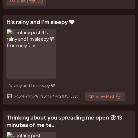
View Post
It’s rainy and I’m sleepy 🩶
It’s rainy and I’m sleepy 🩶
2024-04-28 21:22:14 +0000 UTC
View Post
Thinking about you spreading me open 🦋 13
minutes of me te..