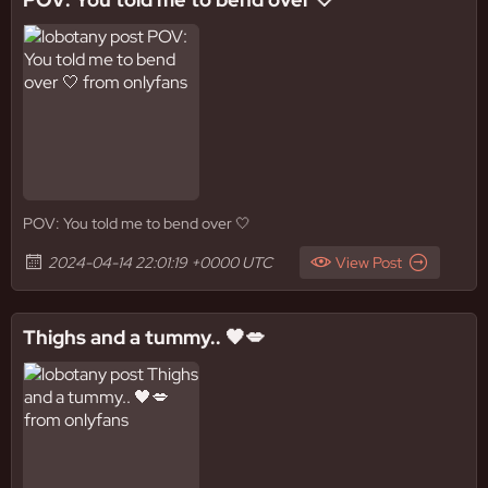
POV: You told me to bend over 🤍
2024-04-14 22:01:19 +0000 UTC
View Post
Thighs and a tummy.. 🖤💋