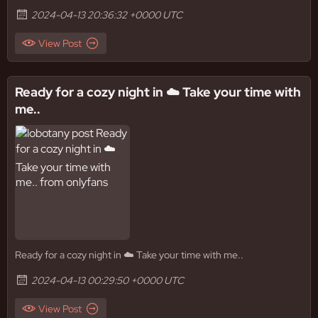
2024-04-13 20:36:32 +0000 UTC
View Post
Ready for a cozy night in ☁️ Take your time with
me..
Ready for a cozy night in ☁️ Take your time with me..
2024-04-13 00:29:50 +0000 UTC
View Post