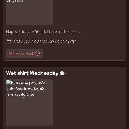
Happy Friday 💋 You deserve a little treat..
2024-04-26 23:49:00 +0000 UTC
View Post
Wet shirt Wednesday 🪷