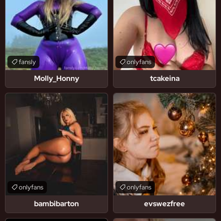
fansly
onlyfans
Molly_Honny
tcakeina
onlyfans
onlyfans
bambibarton
evswezfree