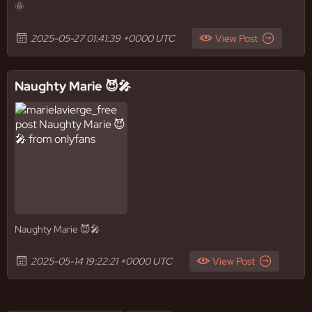
🌞
2025-05-27 01:41:39 +0000 UTC
View Post
Naughty Marie 😈🎤
Naughty Marie 😈🎤
2025-05-14 19:22:21 +0000 UTC
View Post