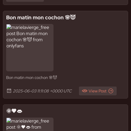
Bon matin mon cochon 🌸😈
Bon matin mon cochon 🌸😈
2025-06-03 11:11:08 +0000 UTC
View Post
🌞🖤👄