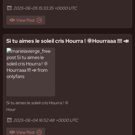
2025-06-05 15:33:35 +0000 UTC
View Post
Si tu aimes le soleil cris Hourra ! 🌞Hourraaa !!!! 📣
Si tu aimes le soleil cris Hourra ! 🌞
Hour
2025-06-04 16:52:48 +0000 UTC
View Post