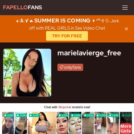
FAPELLO
FANS
SUMMER IS COMING
☀️🏝️🍹🔥
👩‍🦰👙💦 Jerk
off with REAL GIRLS in Sex Video Chat
✕
TRY FOR FREE
marielavierge_free
onlyfans