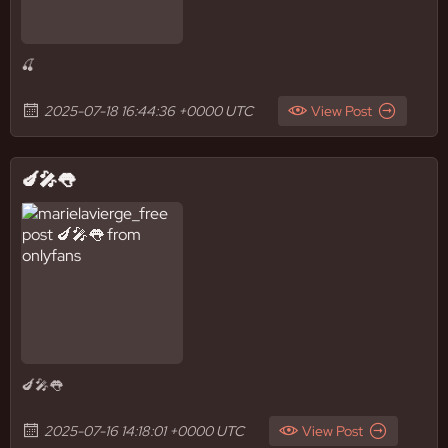
🍒
2025-07-18 16:44:36 +0000 UTC
View Post
🍆🎤👅
🍆🎤👅
2025-07-16 14:18:01 +0000 UTC
View Post