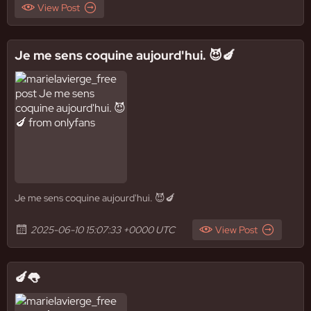
View Post
Je me sens coquine aujourd'hui. 😈🍆
Je me sens coquine aujourd'hui. 😈🍆
2025-06-10 15:07:33 +0000 UTC
View Post
🍆👅