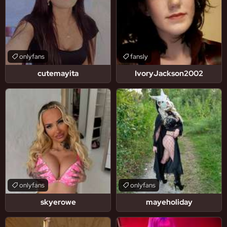
onlyfans
fansly
cutemayita
IvoryJackson2002
onlyfans
onlyfans
skyerowe
mayeholiday