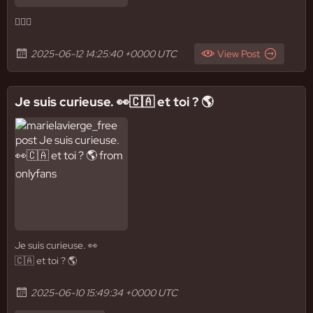
✌🏼🚿
2025-06-12 14:25:40 +0000 UTC
View Post
Je suis curieuse. 👀🇨🇦 et toi ? 🌎
Je suis curieuse. 👀
🇨🇦 et toi ? 🌎
2025-06-10 15:49:34 +0000 UTC