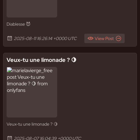
Diablesse 😈
2025-08-11 16:26:14 +0000 UTC
View Post
Veux-tu une limonade ? 🍋
Veux-tu une limonade ? 🍋
2025-08-07 16:04:39 +0000 UTC