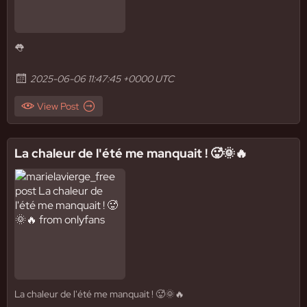
👅
2025-06-06 11:47:45 +0000 UTC
View Post
La chaleur de l'été me manquait ! 🥵🌞🔥
La chaleur de l'été me manquait ! 🥵🌞🔥