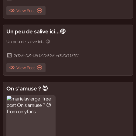
View Post
Un peu de salive ici...🤤
Un peu de salive ici...🤤
2025-08-05 17:09:25 +0000 UTC
View Post
On s'amuse ? 😈