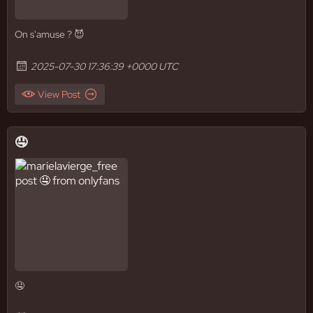
On s'amuse ? 😈
2025-07-30 17:36:39 +0000 UTC
View Post
🤤
🤤