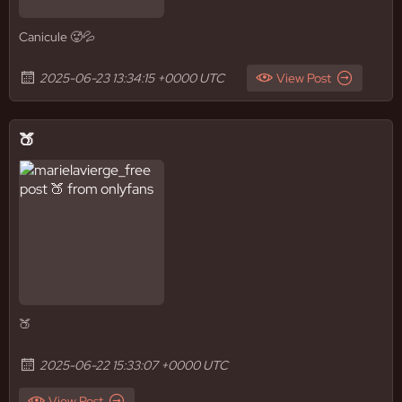
Canicule 🥵💦
2025-06-23 13:34:15 +0000 UTC
View Post
🍑
🍑
2025-06-22 15:33:07 +0000 UTC
View Post