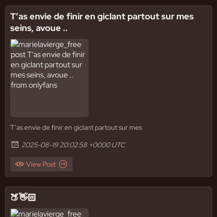
T’as envie de finir en giclant partout sur mes
seins, avoue ..
T’as envie de finir en giclant partout sur mes
2025-08-19 20:02:58 +0000 UTC
View Post
🍑👋🏻