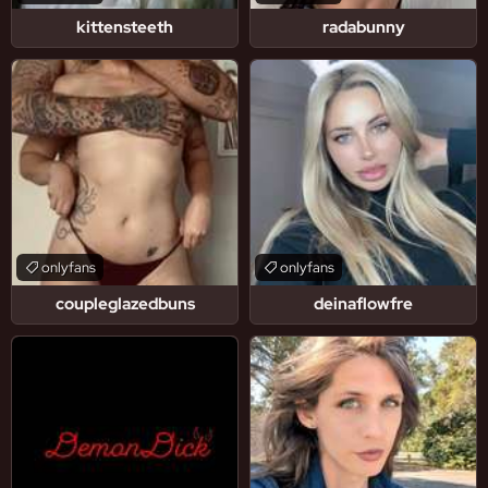
kittensteeth
radabunny
onlyfans
onlyfans
coupleglazedbuns
deinaflowfre