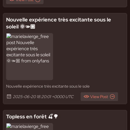
Nouvelle expérience très excitante sous le
soleil 🌞🫳🏼
Nouvelle expérience très excitante sous le sole
2025-06-20 18:20:01 +0000 UTC
View Post
Topless en forêt 🍒🌳