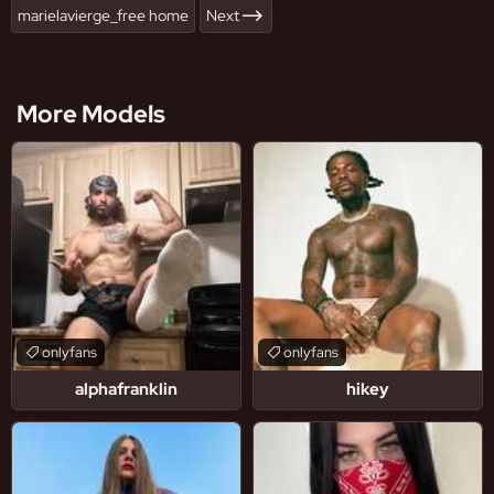
marielavierge_free home
Next
More Models
onlyfans
onlyfans
alphafranklin
hikey