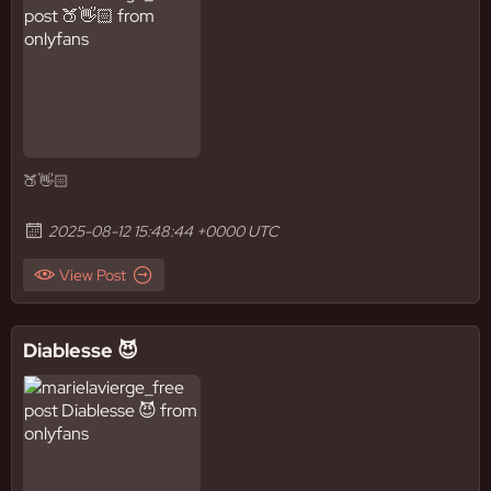
🍑👋🏻
2025-08-12 15:48:44 +0000 UTC
View Post
Diablesse 😈