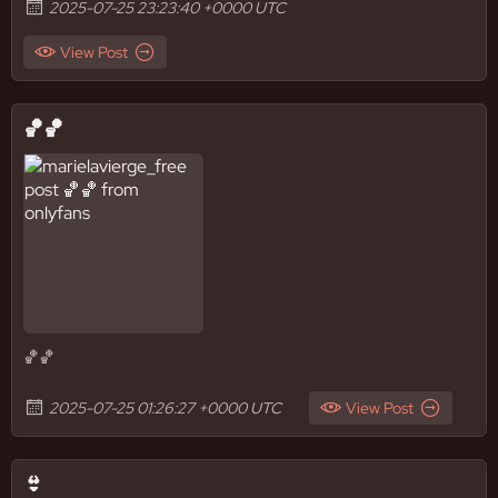
2025-07-25 23:23:40 +0000 UTC
View Post
🏀🏀
🏀🏀
2025-07-25 01:26:27 +0000 UTC
View Post
👙