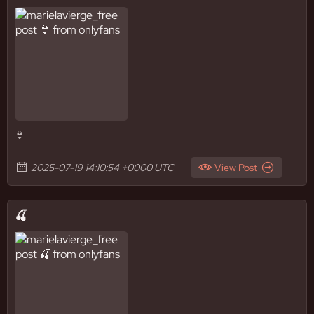
👙
2025-07-19 14:10:54 +0000 UTC
View Post
🍒