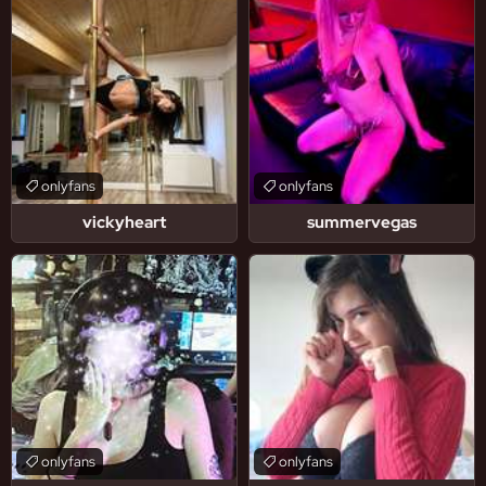
onlyfans
onlyfans
vickyheart
summervegas
onlyfans
onlyfans