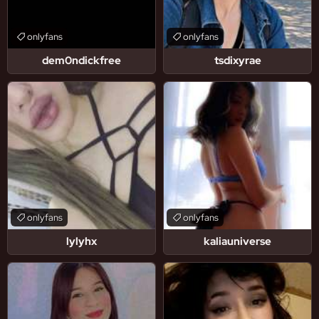
onlyfans
onlyfans
dem0ndickfree
tsdixyrae
onlyfans
onlyfans
lylyhx
kaliauniverse