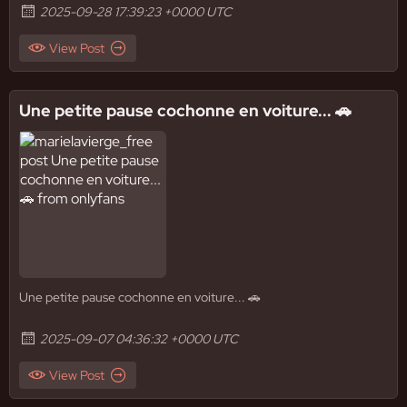
2025-09-28 17:39:23 +0000 UTC
View Post
Une petite pause cochonne en voiture... 🚗
Une petite pause cochonne en voiture... 🚗
2025-09-07 04:36:32 +0000 UTC
View Post