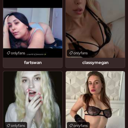
onlyfans
onlyfans
fartswan
classymegan
onlyfans
onlyfans