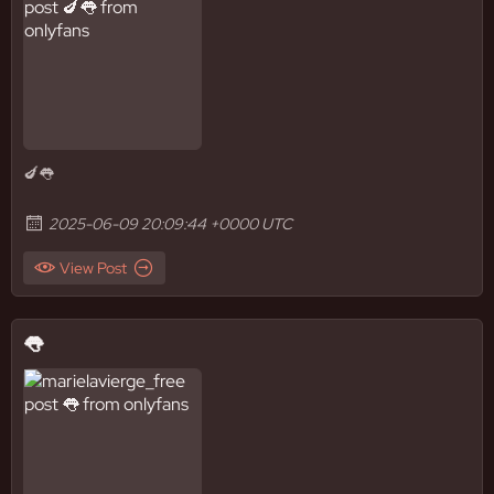
🍆👅
2025-06-09 20:09:44 +0000 UTC
View Post
👅