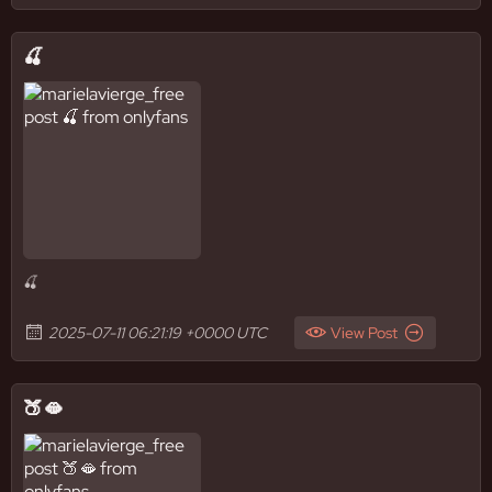
🍒
🍒
2025-07-11 06:21:19 +0000 UTC
View Post
🍑🫦