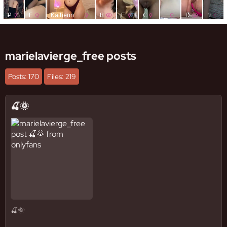
marielavierge_free posts
Posts: 170
Files: 219
🍒🌞
🍒🌞