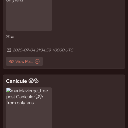
🍑🫦
2025-07-04 21:34:59 +0000 UTC
View Post
Canicule 🥵💦