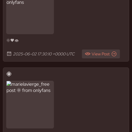
🌞🖤👄
2025-06-02 17:30:10 +0000 UTC
View Post
🌞