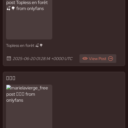
Topless en forêt 🍒🌳
2025-06-20 01:28:14 +0000 UTC
View Post
✌🏼🚿