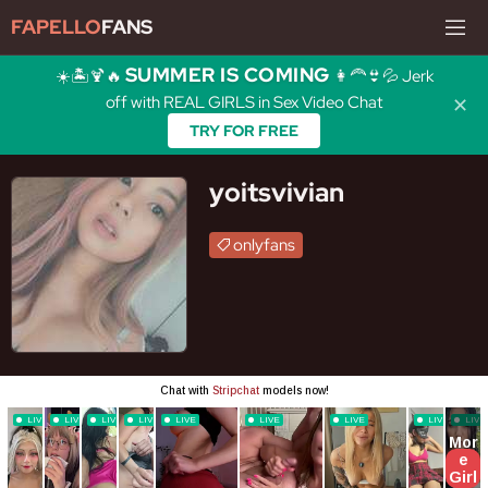
FAPELLO
FANS
SUMMER IS COMING
☀️🏝️🍹🔥
👩‍🦰👙💦 Jerk
off with REAL GIRLS in Sex Video Chat
✕
TRY FOR FREE
yoitsvivian
onlyfans