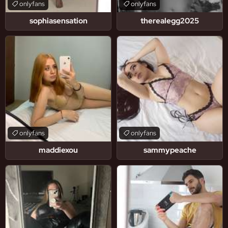
onlyfans
onlyfans
sophiasensation
therealegg2025
onlyfans
onlyfans
maddiexou
sammypeache