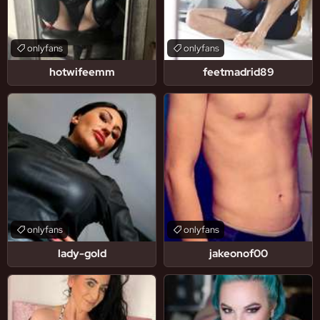
onlyfans
onlyfans
hotwifeemm
feetmadrid89
onlyfans
onlyfans
lady-gold
jakeonof00