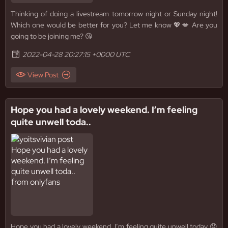
Thinking of doing a livestream tomorrow night or Sunday night!
Which one would be better for you? Let me know 💖💋 Are you
going to be joining me? 😘
2022-04-28 20:27:15 +0000 UTC
View Post
Hope you had a lovely weekend. I’m feeling
quite unwell toda..
Hope you had a lovely weekend. I’m feeling quite unwell today 😞