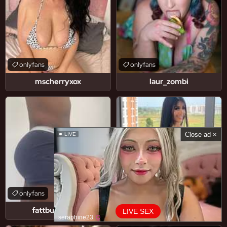
onlyfans
onlyfans
mscherryxox
laur_zombi
Close ad ×
LIVE
onlyfans
onlyfans
fattbuttjoshyy
mayhernandezoficial
LIVE SEX
seraphine23