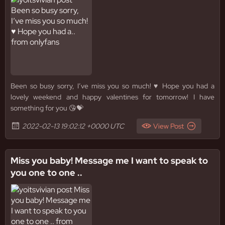
Been so busy sorry, I’ve miss you so much! ♥️ Hope you had a
lovely weekend and happy valentines for tomorrow! I have
something for you 😘💝
2022-02-13 19:02:12 +0000 UTC
View Post
Miss you baby! Message me I want to speak to
you one to one ..