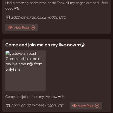
Had a amazing badminton sesh! Took all my anger out and I feel
good ♥️🏸
2022-03-07 20:45:02 +0000 UTC
View Post
Come and join me on my live now ♥️😘
Come and join me on my live now ♥️😘
2022-02-27 19:26:16 +0000 UTC
View Post