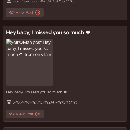
2022-04-10 17:44:34 +0000 UTC
View Post
Hey baby, I missed you so much 💋
Hey baby, I missed you so much 💋
2022-04-06 20:03:04 +0000 UTC
View Post