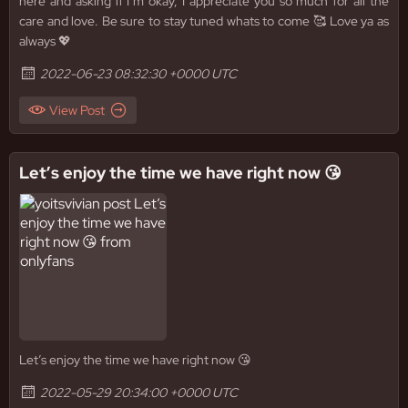
here and asking if I’m okay, I appreciate you so much for all the
care and love. Be sure to stay tuned whats to come 🥰 Love ya as
always 💖
2022-06-23 08:32:30 +0000 UTC
View Post
Let’s enjoy the time we have right now 😘
Let’s enjoy the time we have right now 😘
2022-05-29 20:34:00 +0000 UTC