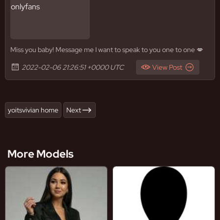
Miss you baby! Message me I want to speak to you one to one 💋
2022-02-06 21:26:51 +0000 UTC
View Post
yoitsvivian home
Next
More Models