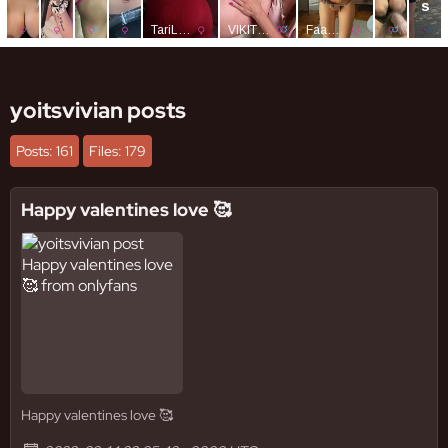
yoitsvivian posts
Posts: 161
Files: 179
Happy valentines love 🥰
Happy valentines love 🥰