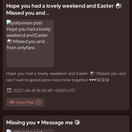
Hope you had a lovely weekend and Easter 🐣!
Missed you and ..
Hope you had a lovely weekend and Easter 🐣! Missed you and
can’t wait to spend some more time together ♥️♥️♥️😘😘😘
2022-04-18 18:56:49 +0000 UTC
View Post
Missing you ♥️ Message me 😘