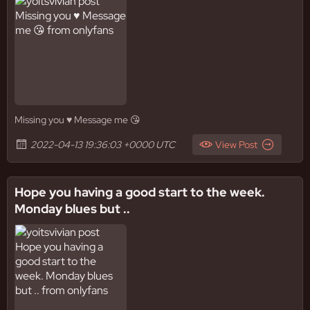
Missing you ♥️ Message me 😘
2022-04-13 19:36:03 +0000 UTC
View Post
Hope you having a good start to the week.
Monday blues but ..