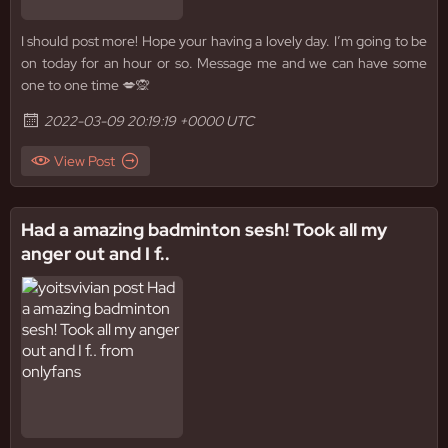
I should post more! Hope your having a lovely day. I’m going to be
on today for an hour or so. Message me and we can have some
one to one time 💋🙊
2022-03-09 20:19:19 +0000 UTC
View Post
Had a amazing badminton sesh! Took all my
anger out and I f..