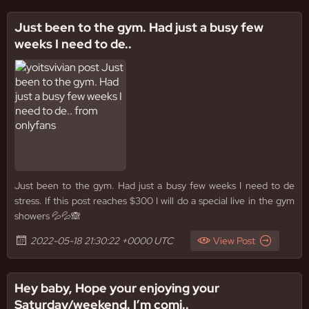
Just been to the gym. Had just a busy few
weeks I need to de..
Just been to the gym. Had just a busy few weeks I need to de
stress. If this post reaches $300 I will do a special live in the gym
showers 💦💦🙈
2022-05-18 21:30:22 +0000 UTC
View Post
Hey baby, Hope your enjoying your
Saturday/weekend. I’m comi..