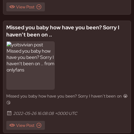
View Post
Missed you baby how have you been? Sorry I
haven’t been on ..
Missed you baby how have you been? Sorry I haven’t been on 😭
😘
2022-05-26 16:08:08 +0000 UTC
View Post