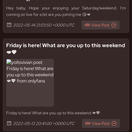
Hey baby, Hope your enjoying your Saturday/weekend. I’m
coming on live for a bit are you joining me 😘💋
2022-05-14 21:03:50 +0000 UTC
View Post
Friday is here! What are you up to this weekend
💋💖
Friday is here! What are you up to this weekend 💋💖
2022-05-13 20:41:00 +0000 UTC
View Post