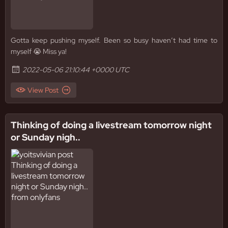
Gotta keep pushing myself. Been so busy haven’t had time to
myself 😭 Miss ya!
2022-05-06 21:10:44 +0000 UTC
View Post
Thinking of doing a livestream tomorrow night
or Sunday nigh..