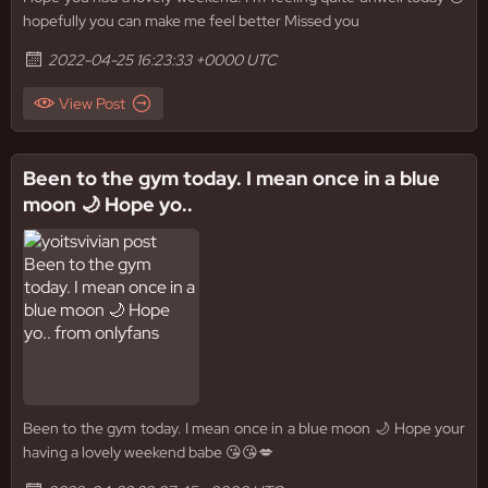
hopefully you can make me feel better Missed you
2022-04-25 16:23:33 +0000 UTC
View Post
Been to the gym today. I mean once in a blue
moon 🌙 Hope yo..
Been to the gym today. I mean once in a blue moon 🌙 Hope your
having a lovely weekend babe 😘😘💋