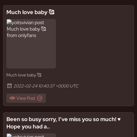
Much love baby 🥰
Much love baby 🥰
2022-02-24 10:40:37 +0000 UTC
View Post
Been so busy sorry, I’ve miss you so much! ♥️
Hope you had a..