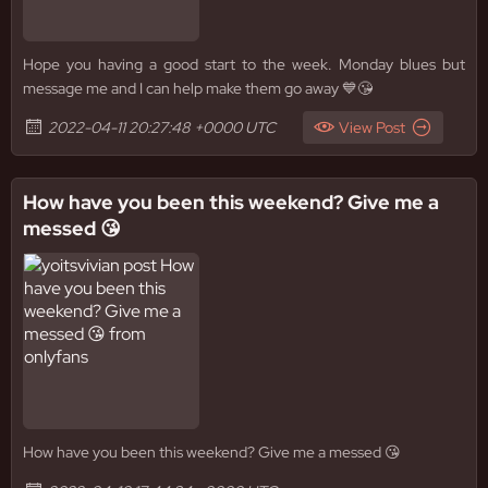
Hope you having a good start to the week. Monday blues but
message me and I can help make them go away 💙😘
2022-04-11 20:27:48 +0000 UTC
View Post
How have you been this weekend? Give me a
messed 😘
How have you been this weekend? Give me a messed 😘