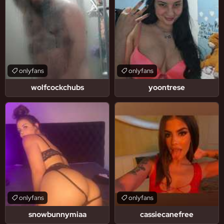
onlyfans
onlyfans
wolfcockchubs
yoontrese
onlyfans
onlyfans
snowbunnymiaa
cassiecanefree