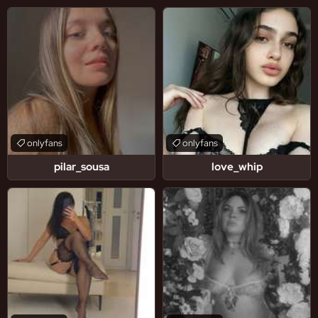
onlyfans
onlyfans
pilar_sousa
love_whip