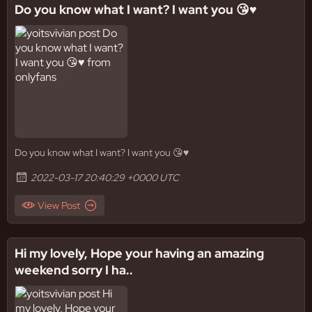
Do you know what I want? I want you 😘♥️
Do you know what I want? I want you 😘♥️
2022-03-17 20:40:29 +0000 UTC
View Post
Hi my lovely, Hope your having an amazing
weekend sorry I ha..