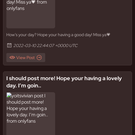
How’s your day? Hope your having a good day! Miss ya💗
2022-03-10 22:44:07 +0000 UTC
View Post
I should post more! Hope your having a lovely
day. I’m goin..