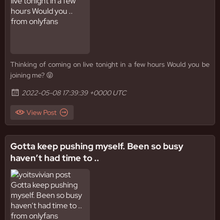
Thinking of coming on live tonight in a few hours Would you be
joining me? 😝
2022-05-08 17:39:39 +0000 UTC
View Post
Gotta keep pushing myself. Been so busy
haven’t had time to ..