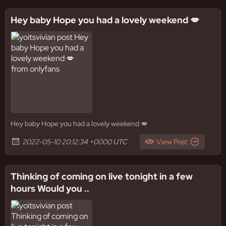
Hey baby Hope you had a lovely weekend 💋
Hey baby Hope you had a lovely weekend 💋
2022-05-10 20:12:34 +0000 UTC
View Post
Thinking of coming on live tonight in a few
hours Would you ..