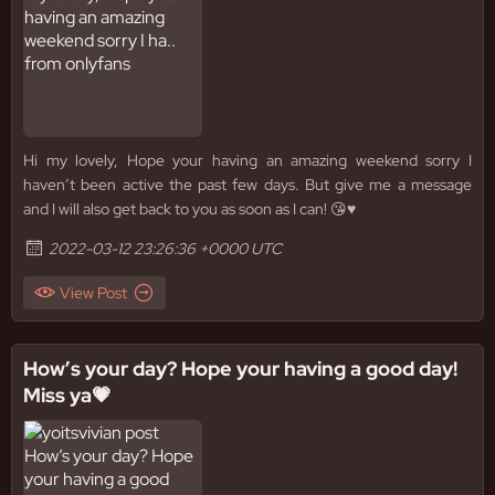
Hi my lovely, Hope your having an amazing weekend sorry I
haven’t been active the past few days. But give me a message
and I will also get back to you as soon as I can! 😘♥️
2022-03-12 23:26:36 +0000 UTC
View Post
How’s your day? Hope your having a good day!
Miss ya💗