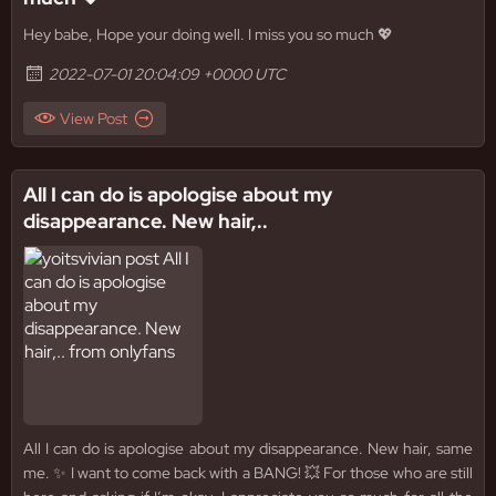
Hey babe, Hope your doing well. I miss you so much 💖
2022-07-01 20:04:09 +0000 UTC
View Post
All I can do is apologise about my
disappearance. New hair,..
All I can do is apologise about my disappearance. New hair, same
me. ✨ I want to come back with a BANG! 💥 For those who are still