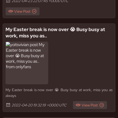
2022-04-23 22:07:45 +0000 UTC
View Post
My Easter break is now over 😭 Busy busy at
work, miss you as..
My Easter break is now over 😭 Busy busy at work, miss you as
always
2022-04-20 19:32:19 +0000 UTC
View Post