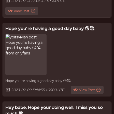
2023-02-14 23:05:42 +0000 UTC
View Post
Hope you’re having a good day baby 😘🥰
Hope you’re having a good day baby 😘🥰
2023-02-09 19:14:55 +0000 UTC
View Post
Hey babe, Hope your doing well. I miss you so
much 💖