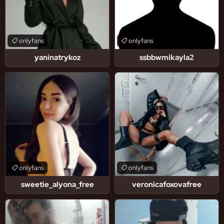
onlyfans
onlyfans
yaninatrykoz
ssbbwmikayla2
onlyfans
onlyfans
sweetie_alyona_free
veronicafoxovafree