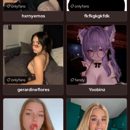
onlyfans
onlyfans
hxrnyemos
fkfkgkgkfdk
onlyfans
fansly
gerardineflores
Yoobinz