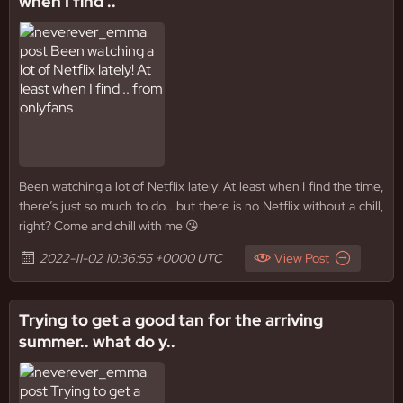
when I find ..
Been watching a lot of Netflix lately! At least when I find the time,
there’s just so much to do.. but there is no Netflix without a chill,
right? Come and chill with me 😘
2022-11-02 10:36:55 +0000 UTC
View Post
Trying to get a good tan for the arriving
summer.. what do y..