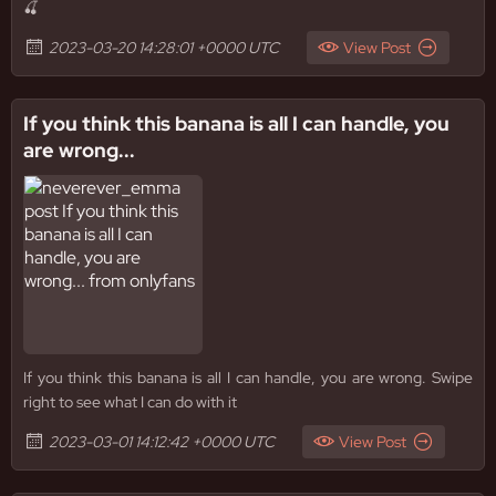
🍒
2023-03-20 14:28:01 +0000 UTC
View Post
If you think this banana is all I can handle, you
are wrong...
If you think this banana is all I can handle, you are wrong. Swipe
right to see what I can do with it
2023-03-01 14:12:42 +0000 UTC
View Post