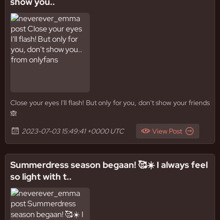
show you..
Close your eyes I'll flash! But only for you, don't show your friends
🙈
2023-07-03 15:49:41 +0000 UTC
View Post
Summerdress season begaan! 🥰☀️ I always feel
so light with t..