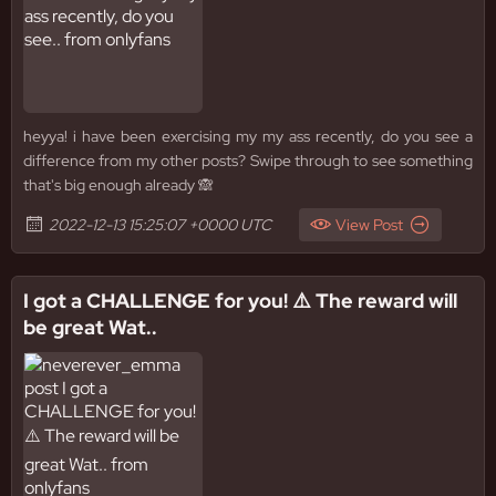
heyya! i have been exercising my my ass recently, do you see a
difference from my other posts? Swipe through to see something
that's big enough already 🙈
2022-12-13 15:25:07 +0000 UTC
View Post
I got a CHALLENGE for you! ⚠️ The reward will
be great Wat..