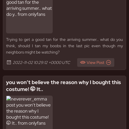
Trying to get a good tan for the arriving summer.. what do you
think, should I tan my boobs in the last pic even though my
neighbors might be watching?
2022-11-02 10:29:12 +0000 UTC
View Post
you won’t believe the reason why I bought this
costume! 🤭 It..