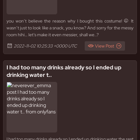
you won’t believe the reason why I bought this costume! 🤭 It
wasn’t just to look like a snack, you know? And sorry for the messy
room hihi… let’s make it even messier, shall we..?
2022-11-02 10:25:33 +0000 UTC
View Post
I had too many drinks already so I ended up
drinking water t..
I had too many drinks already so I ended up drinking water the rest