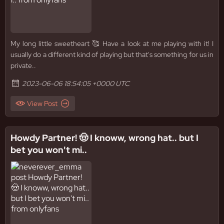
My long little sweetheart 🥰 Have a look at me playing with it! I
usually do a different kind of playing but that's something for us in
private..
2023-06-06 18:54:05 +0000 UTC
View Post
Howdy Partner! 🤠 I knoww, wrong hat.. but I
bet you won't mi..