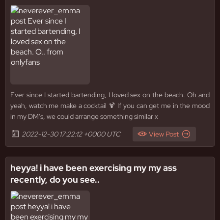
Ever since I started bartending, I loved sex on the beach. Oh and
yeah, watch me make a cocktail 🍹 If you can get me in the mood
in my DM's, we could arrange something similar x
2022-12-30 17:22:12 +0000 UTC
View Post
heyya! i have been exercising my my ass
recently, do you see..