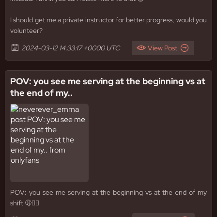
I should get me a private instructor for better progress, would you
volunteer?
2024-03-12 14:33:17 +0000 UTC
View Post
POV: you see me serving at the beginning vs at
the end of my..
POV: you see me serving at the beginning vs at the end of my
shift 🫢😵‍💫