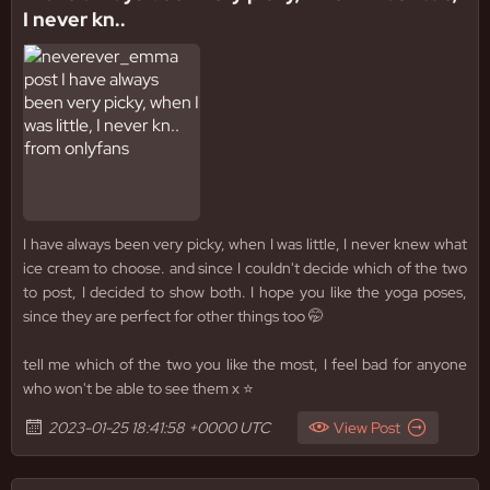
I never kn..
I have always been very picky, when I was little, I never knew what
ice cream to choose. and since I couldn't decide which of the two
to post, I decided to show both. I hope you like the yoga poses,
since they are perfect for other things too 🤭
tell me which of the two you like the most, I feel bad for anyone
who won't be able to see them x ⭐️
2023-01-25 18:41:58 +0000 UTC
View Post