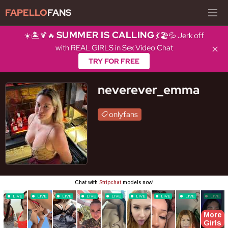
FAPELLO
FANS
SUMMER IS CALLING
☀️🏝️🍹🔥
💃🏖️💦 Jerk off
with REAL GIRLS in Sex Video Chat
✕
TRY FOR FREE
neverever_emma
onlyfans