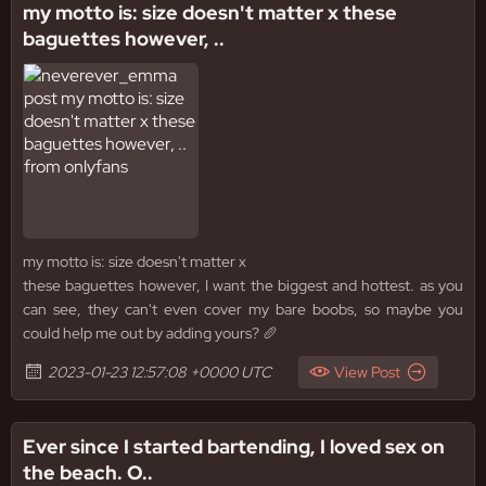
my motto is: size doesn't matter x these
baguettes however, ..
my motto is: size doesn't matter x
these baguettes however, I want the biggest and hottest. as you
can see, they can't even cover my bare boobs, so maybe you
could help me out by adding yours? 🥖
2023-01-23 12:57:08 +0000 UTC
View Post
Ever since I started bartending, I loved sex on
the beach. O..