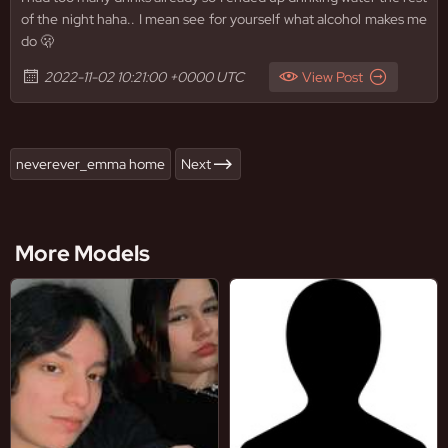
of the night haha.. I mean see for yourself what alcohol makes me
do 🫢
2022-11-02 10:21:00 +0000 UTC
View Post
neverever_emma home
Next
More Models