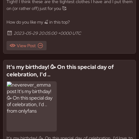
Tight! I think these are the tightest clothes I have and I put them
on (or rather off) just for you 🥰
How do you like my 🍒 in this top?
2023-05-29 20:05:00 +0000 UTC
View Post
It's my birthday! 🥳 On this special day of
celebration, I'd ..
It's my birthday! 🥳 On this special day of celebration, I'd love to