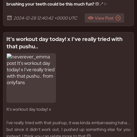
brushing your teeth could be this much fun?
🙈🪥✨
2024-12-28 12:40:42 +0000 UTC
View Post
It's workout day today! x I've really tried with
that pushu..
It's workout day today! x
I've really tried with that pushup, it was kinda embarrassing haha...
but since it didn't work out, I pushed up something else for you
instead. I think you can relate more to that 😌