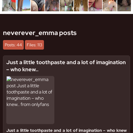
neverever_emma posts
Posts: 44
Files: 113
Just a little toothpaste and a lot of imagination
– who knew..
Just a little toothpaste and a lot of imagination – who knew