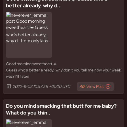
better already, why d..
Good morning sweetheart ☀️
Guess who’s better already, why don’t you tell me how your week
was? I’ll listen
2022-11-02 10:57:58 +0000 UTC
View Post
Do you mind smacking that butt for me baby?
What do you thin..