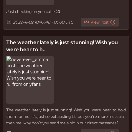
Just checking on you cutie 🥰
2022-11-02 10:47:48 +0000 UTC
View Post
The weather lately is just stunning! Wish you
were hear to h..
The weather lately is just stunning! Wish you were hear to hold
them for me, it’s just so exhausting 😮‍💨 bet you’re more muscular
then me, why don’t you send me a pic in our direct messages?