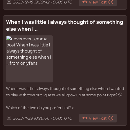
2023-12-18 19:39:42 +0000 UTC
View Post
When I was little I always thought of something
else when I ..
When I was little I always thought of something else when I wanted
to play with toys but I guess we all grow up at some point right? 🤭
Which of the two do you prefer hihi? x
2023-11-29 10:28:06 +0000 UTC
View Post