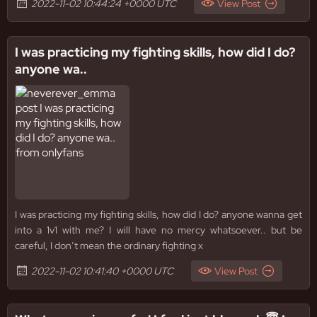
2022-11-02 10:44:24 +0000 UTC
View Post
I was practicing my fighting skills, how did I do?
anyone wa..
I was practicing my fighting skills, how did I do? anyone wanna get
into a 1v1 with me? I will have no mercy whatsoever.. but be
careful, I don’t mean the ordinary fighting x
2022-11-02 10:41:40 +0000 UTC
View Post