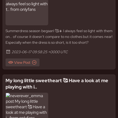
Summerdress season begaan! 🥰☀️ I always feel so light with them
on.. of course it doesn't compare to no clothes but it comes near!
Especially when the dress is so short, is it too short?
2023-06-17 09:58:25 +0000 UTC
View Post
My long little sweetheart 🥰 Have a look at me
playing with i..