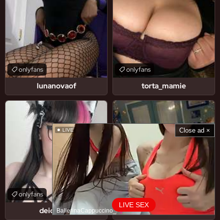
onlyfans
onlyfans
lunanovaof
torta_mamie
Close ad ×
LIVE
onlyfans
onlyfans
LIVE SEX
deidarasb
sapphire-vixen
BallerinaCappuccino_