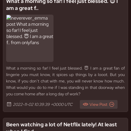
What a morning so far! I feel just blessed. 😇 I
am a great f..
What a morning so far! I feel just blessed. 😇 I am a great fan of
lingerie you must know, it spices up things by a looot. But you
know, if you don’t chat with me, you will never know how much.
What would you do to me if I was standing in that doorway when
you come home after a long day of work?
2022-11-02 10:39:39 +0000 UTC
View Post
Been watching a lot of Netflix lately! At least