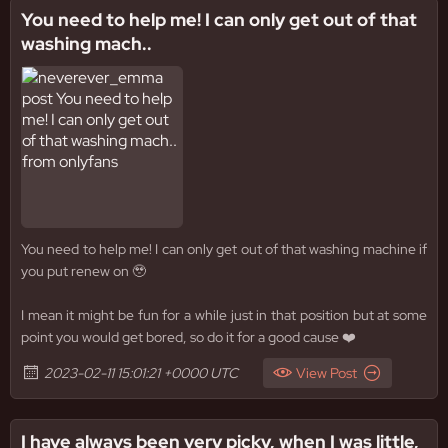
You need to help me! I can only get out of that
washing mach..
You need to help me! I can only get out of that washing machine if
you put renew on 🥹
I mean it might be fun for a while just in that position but at some
point you would get bored, so do it for a good cause ❤️
2023-02-11 15:01:21 +0000 UTC
View Post
I have always been very picky, when I was little,