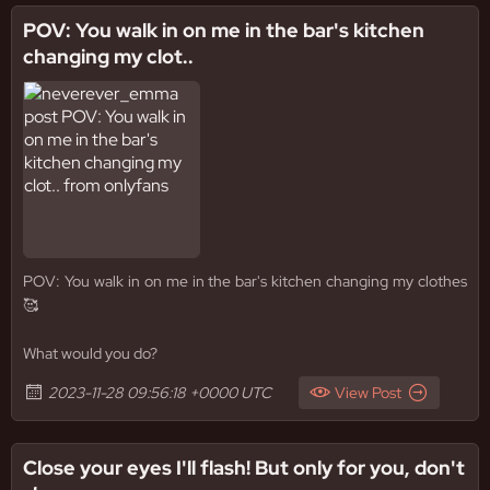
POV: You walk in on me in the bar's kitchen
changing my clot..
POV: You walk in on me in the bar's kitchen changing my clothes
🥰
What would you do?
2023-11-28 09:56:18 +0000 UTC
View Post
Close your eyes I'll flash! But only for you, don't