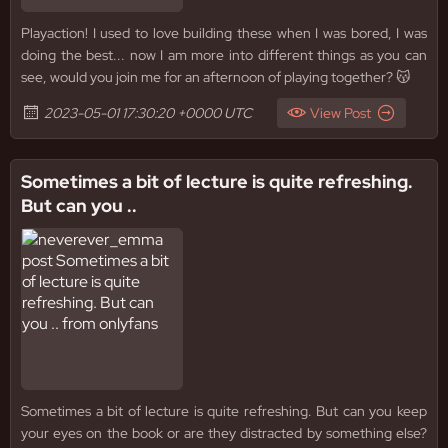
Playaction! I used to love building these when I was bored, I was
doing the best... now I am more into different things as you can
see, would you join me for an afternoon of playing together? 😽
2023-05-01 17:30:20 +0000 UTC
View Post
Sometimes a bit of lecture is quite refreshing.
But can you ..
Sometimes a bit of lecture is quite refreshing. But can you keep
your eyes on the book or are they distracted by something else?