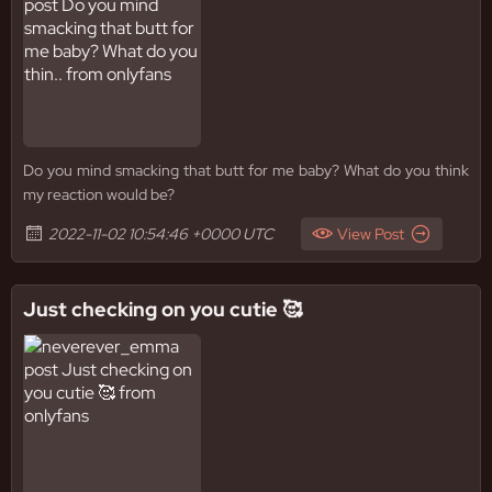
Do you mind smacking that butt for me baby? What do you think
my reaction would be?
2022-11-02 10:54:46 +0000 UTC
View Post
Just checking on you cutie 🥰