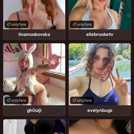
onlyfans
onlyfans
linamoskovska
ellebrooketv
onlyfans
onlyfans
gh0ulji
evelynbugs