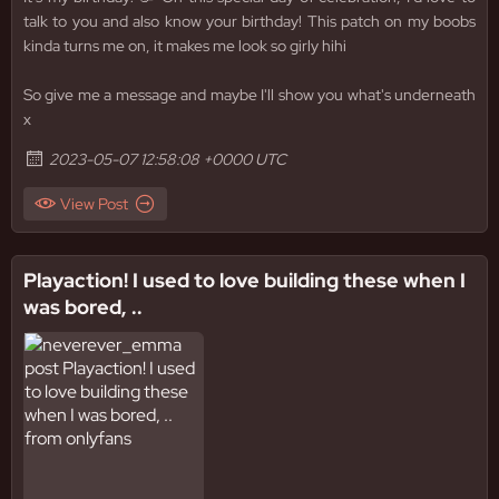
talk to you and also know your birthday! This patch on my boobs
kinda turns me on, it makes me look so girly hihi
So give me a message and maybe I'll show you what's underneath
x
2023-05-07 12:58:08 +0000 UTC
View Post
Playaction! I used to love building these when I
was bored, ..