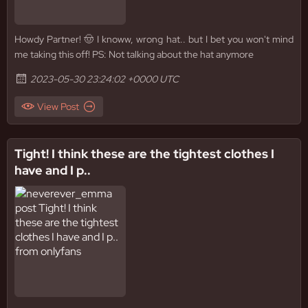
Howdy Partner! 🤠 I knoww, wrong hat.. but I bet you won't mind
me taking this off! PS: Not talking about the hat anymore
2023-05-30 23:24:02 +0000 UTC
View Post
Tight! I think these are the tightest clothes I
have and I p..