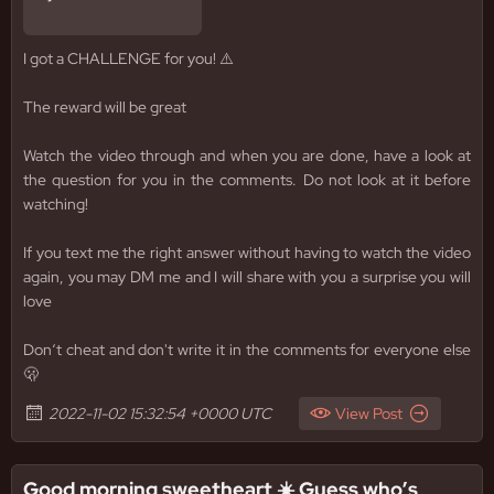
I got a CHALLENGE for you! ⚠️
The reward will be great
Watch the video through and when you are done, have a look at
the question for you in the comments. Do not look at it before
watching!
If you text me the right answer without having to watch the video
again, you may DM me and I will share with you a surprise you will
love
Don‘t cheat and don't write it in the comments for everyone else
🫢
2022-11-02 15:32:54 +0000 UTC
View Post
Good morning sweetheart ☀️ Guess who’s