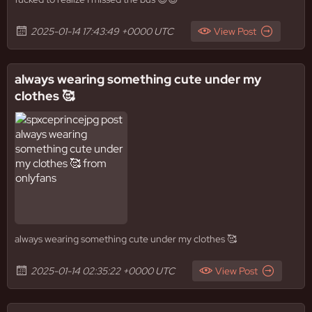
2025-01-14 17:43:49 +0000 UTC
View Post
always wearing something cute under my
clothes 🥰
always wearing something cute under my clothes 🥰
2025-01-14 02:35:22 +0000 UTC
View Post