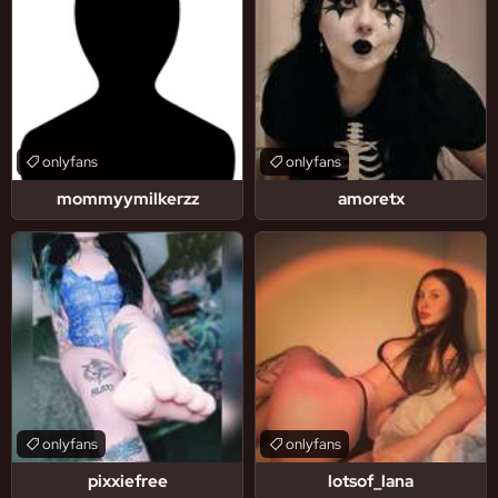
onlyfans
onlyfans
mommyymilkerzz
amoretx
onlyfans
onlyfans
pixxiefree
lotsof_lana