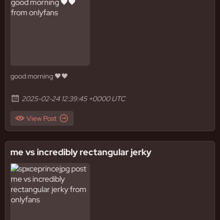
good morning 🖤🖤
2025-02-24 12:39:45 +0000 UTC
View Post
me vs incredibly rectangular jerky