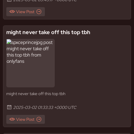
View Post
might never take off this top tbh
might never take off this top tbh
2025-03-02 01:33:33 +0000 UTC
View Post