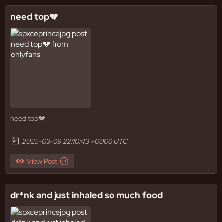
need top💔
need top💔
2025-03-09 22:10:43 +0000 UTC
View Post
dr*nk and just inhaled so much food