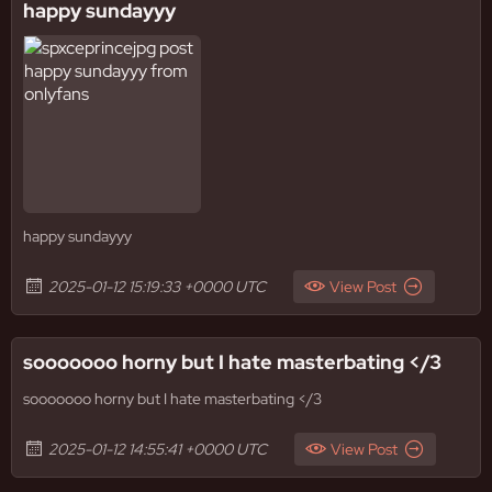
happy sundayyy
happy sundayyy
2025-01-12 15:19:33 +0000 UTC
View Post
sooooooo horny but I hate masterbating </3
sooooooo horny but I hate masterbating </3
2025-01-12 14:55:41 +0000 UTC
View Post