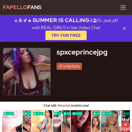
FAPELLO
FANS
SUMMER IS CALLING
☀️🏝️🍹🔥
💃🏖️💦 Jerk off
with REAL GIRLS in Sex Video Chat
✕
TRY FOR FREE
spxceprincejpg
onlyfans