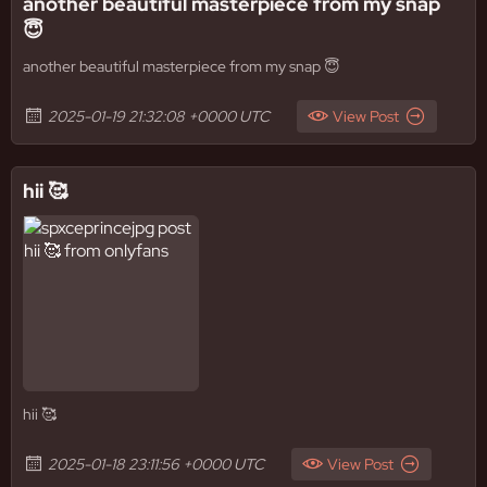
another beautiful masterpiece from my snap
😇
another beautiful masterpiece from my snap 😇
2025-01-19 21:32:08 +0000 UTC
View Post
hii 🥰
hii 🥰
2025-01-18 23:11:56 +0000 UTC
View Post