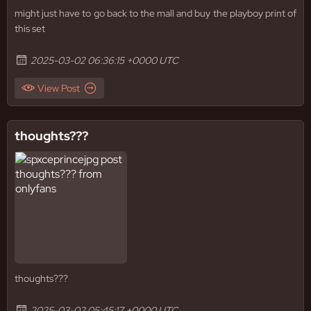
might just have to go back to the mall and buy the playboy print of
this set
2025-03-02 06:36:15 +0000 UTC
View Post
thoughts???
thoughts???
2025-03-02 05:45:17 +0000 UTC