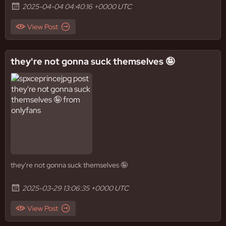
2025-04-04 04:40:16 +0000 UTC
View Post
they're not gonna suck themselves 🤪
they're not gonna suck themselves 🤪
2025-03-29 13:06:35 +0000 UTC
View Post