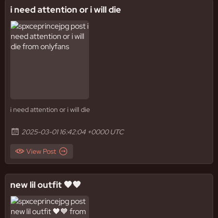
i need attention or i will die
i need attention or i will die
2025-03-01 16:42:04 +0000 UTC
View Post
new lil outfit 🖤🧡