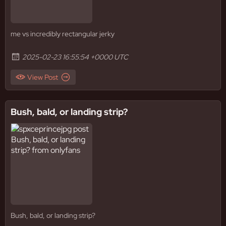
me vs incredibly rectangular jerky
2025-02-23 16:55:54 +0000 UTC
View Post
Bush, bald, or landing strip?
Bush, bald, or landing strip?