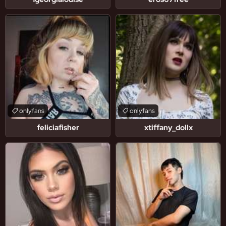
onlyfans
onlyfans
feliciafisher
xtiffany_dollx