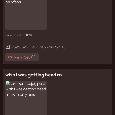
new lil outfit 🖤🧡
2025-02-27 19:29:40 +0000 UTC
View Post
wish i was getting head rn