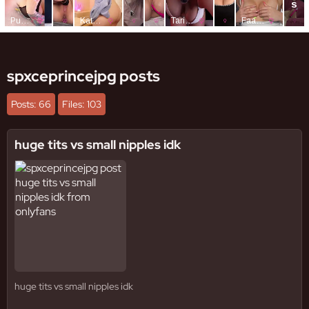
spxceprincejpg posts
Posts: 66
Files: 103
huge tits vs small nipples idk
huge tits vs small nipples idk