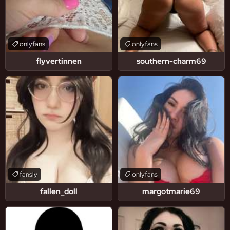
onlyfans
onlyfans
flyvertinnen
southern-charm69
fansly
onlyfans
fallen_doll
margotmarie69