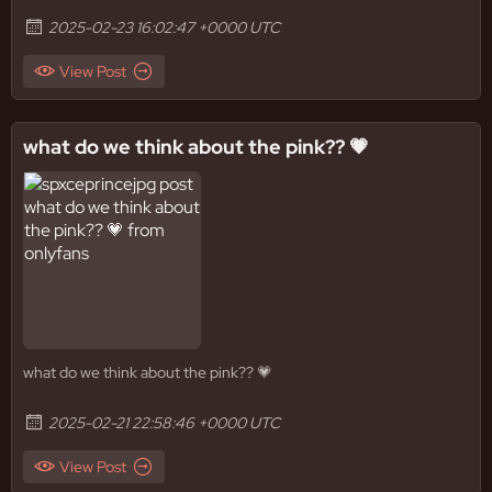
2025-02-23 16:02:47 +0000 UTC
View Post
what do we think about the pink?? 💗
what do we think about the pink?? 💗
2025-02-21 22:58:46 +0000 UTC
View Post