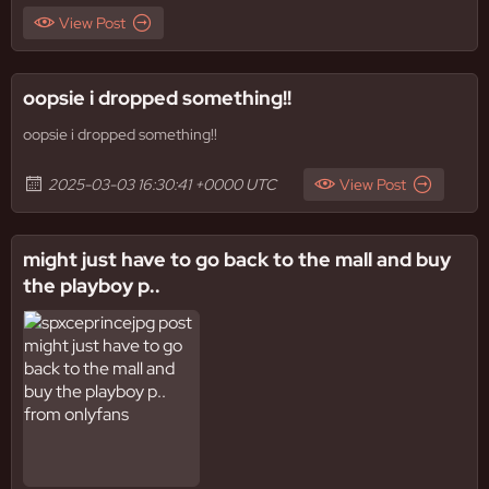
View Post
oopsie i dropped something!!
oopsie i dropped something!!
2025-03-03 16:30:41 +0000 UTC
View Post
might just have to go back to the mall and buy
the playboy p..