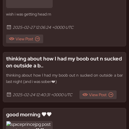
wish i was getting head rn
2025-02-27 12:06:24 +0000 UTC
View Post
thinking about how I had my boob out n sucked
on outside a b..
thinking about how I had my boob out n sucked on outside a bar
last night (and i was sober❤️)
2025-02-24 12:40:31 +0000 UTC
View Post
good morning 🖤🖤