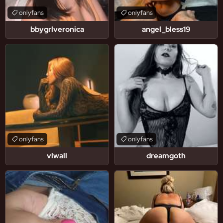
onlyfans
onlyfans
bbygrlveronica
angel_bless19
onlyfans
onlyfans
vlwall
dreamgoth