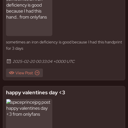
sometimes an iron deficiency is good because I had this handprint
for 3 days
2025-02-20 00:33:04 +0000 UTC
View Post
happy valentines day <3