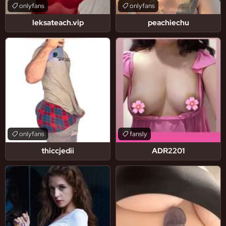
onlyfans
onlyfans
leksateach.vip
peachiechu
onlyfans
fansly
thiccjedii
ADR2201