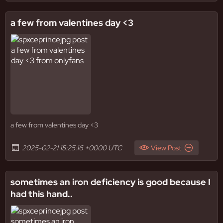
a few from valentines day <3
a few from valentines day <3
2025-02-21 15:25:16 +0000 UTC
View Post
sometimes an iron deficiency is good because I
had this hand..