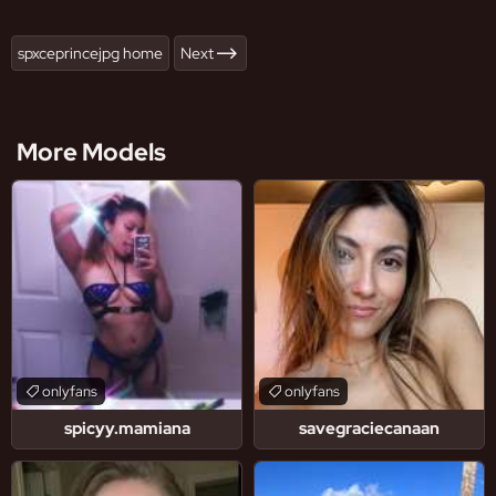
spxceprincejpg home
Next
More Models
onlyfans
onlyfans
spicyy.mamiana
savegraciecanaan