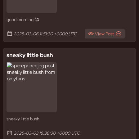
good morning 🥰
2025-03-06 11:51:30 +0000 UTC
View Post
sneaky little bush
sneaky little bush
2025-03-03 18:38:30 +0000 UTC