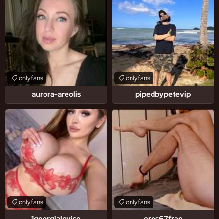
onlyfans
onlyfans
aurora-areolis
pipedbypetevip
onlyfans
onlyfans
1georgialouise
eros67free