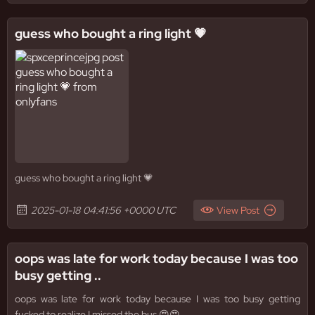
guess who bought a ring light 💗
guess who bought a ring light 💗
2025-01-18 04:41:56 +0000 UTC
View Post
oops was late for work today because I was too
busy getting ..
oops was late for work today because I was too busy getting
fucked to realize I missed the bus 😍😍