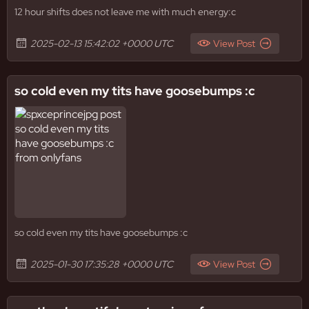
12 hour shifts does not leave me with much energy:c
2025-02-13 15:42:02 +0000 UTC
View Post
so cold even my tits have goosebumps :c
so cold even my tits have goosebumps :c
2025-01-30 17:35:28 +0000 UTC
View Post