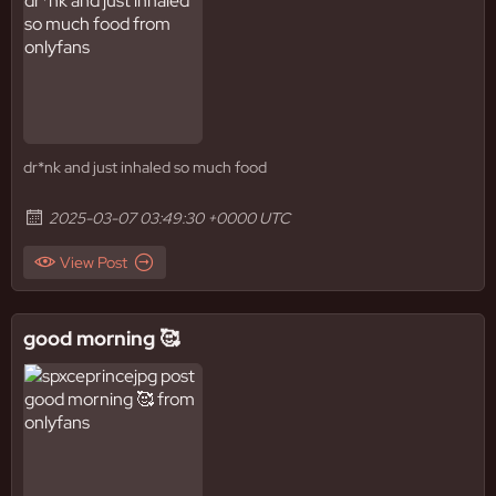
dr*nk and just inhaled so much food
2025-03-07 03:49:30 +0000 UTC
View Post
good morning 🥰