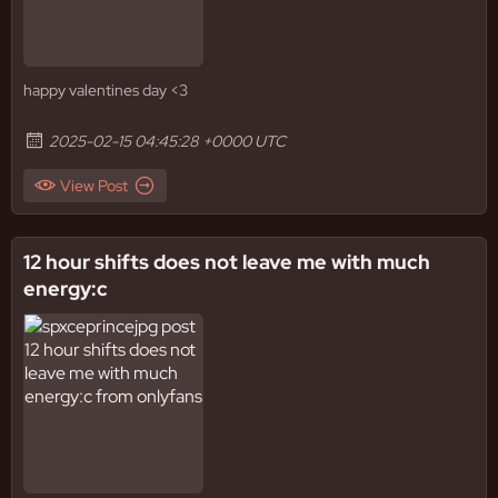
happy valentines day <3
2025-02-15 04:45:28 +0000 UTC
View Post
12 hour shifts does not leave me with much
energy:c