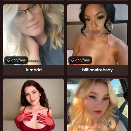
onlyfans
onlyfans
kimddd
billionairebaby