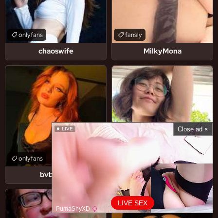
onlyfans
fansly
chaoswife
MilkyMona
Close ad ×
LIVE
onlyfans
onlyfans
bvbyscar
erikabug
LIVE SEX
PumaShyXD