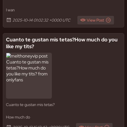
I wan
2025-10-14 01:02:32 +0000 UTC
View Post
Cuanto te gustan mis tetas?How much do you
like my tits?
Cuanto te gustan mis tetas?
How much do