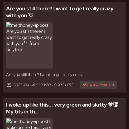
Are you still there? I want to get really crazy
with you 💘
Are you still there? I want to get really crazy
2025-04-14 01:33:20 +0000 UTC
View Post
I woke up like this... very green and slutty 💚😈
My tits in th..