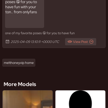
one of my favorite poses 🤤 for you to have fun
2025-04-09 13:10:11 +0000 UTC
View Post
melthoneyvip home
More Models