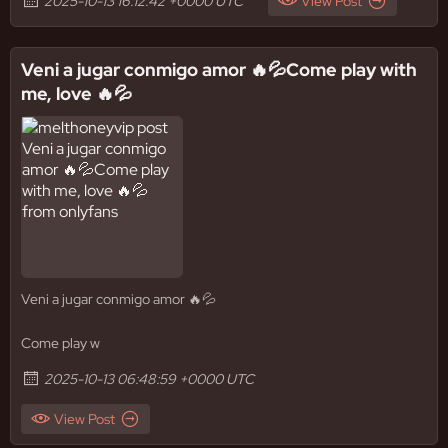
2025-10-13 16:12:42 +0000 UTC
View Post
Veni a jugar conmigo amor 🔥💦Come play with
me, love 🔥💦
Veni a jugar conmigo amor 🔥💦
Come play w
2025-10-13 06:48:59 +0000 UTC
View Post