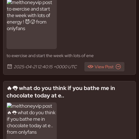
to exercise and start the week with lots of ene
2025-04-21 12:40:15 +0000 UTC
View Post
🔥👅 what do you think if you bathe me in
chocolate today at e..