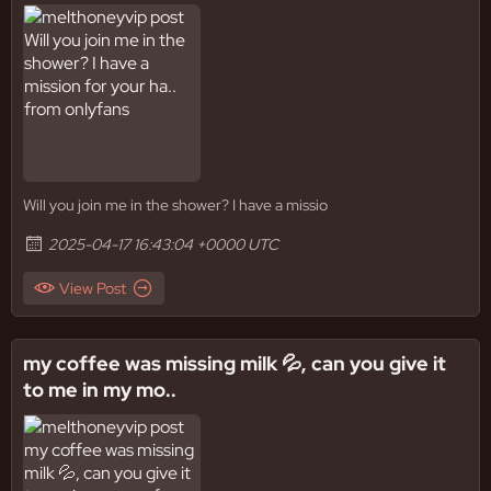
Will you join me in the shower? I have a missio
2025-04-17 16:43:04 +0000 UTC
View Post
my coffee was missing milk 💦, can you give it
to me in my mo..