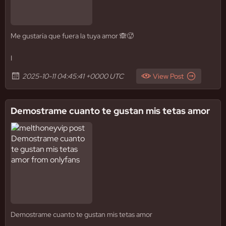
Me gustaría que fuera la tuya amor 🙈🥵
I
2025-10-11 04:45:41 +0000 UTC
View Post
Demostrame cuanto te gustan mis tetas amor
Demostrame cuanto te gustan mis tetas amor