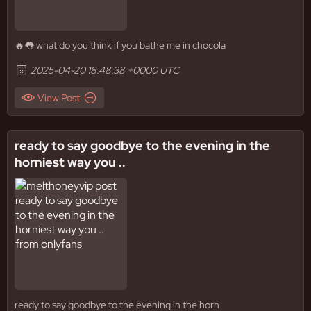
🔥👅 what do you think if you bathe me in chocola
2025-04-20 18:48:38 +0000 UTC
View Post
ready to say goodbye to the evening in the
horniest way you ..
ready to say goodbye to the evening in the horn