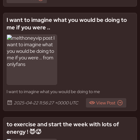
I want to imagine what you would be doing to
me if you were ..
I want to imagine what you would be doing to me
2025-04-22 11:56:27 +0000 UTC
View Post
to exercise and start the week with lots of
energy ! 😈🥵