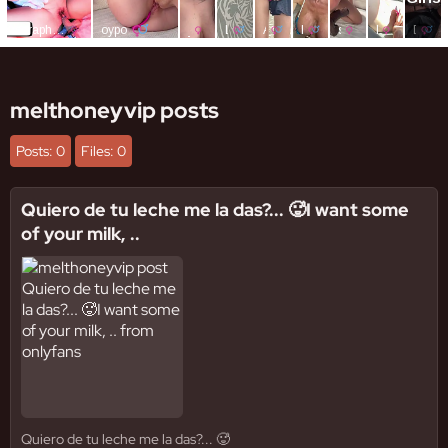
melthoneyvip posts
Posts: 0
Files: 0
Quiero de tu leche me la das?... 🥵I want some
of your milk, ..
Quiero de tu leche me la das?... 🥵