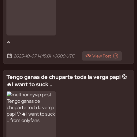
🔥
2025-10-07 14:15:01 +0000 UTC
View Post
Tengo ganas de chuparte toda la verga papi 💦
🔥I want to suck ..