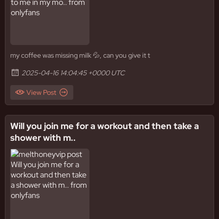
my coffee was missing milk 💦, can you give it t
2025-04-16 14:04:45 +0000 UTC
View Post
Will you join me for a workout and then take a
shower with m..