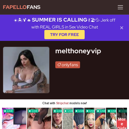
FAPELLO
FANS
SUMMER IS CALLING
☀️🏝️🍹🔥
💃🏖️💦 Jerk off
with REAL GIRLS in Sex Video Chat
✕
TRY FOR FREE
melthoneyvip
onlyfans