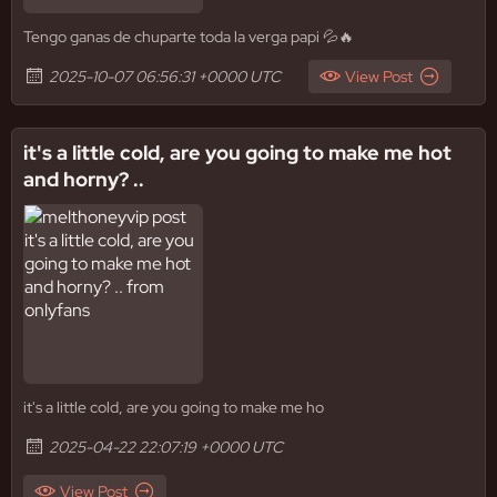
Tengo ganas de chuparte toda la verga papi 💦🔥
2025-10-07 06:56:31 +0000 UTC
View Post
it's a little cold, are you going to make me hot
and horny? ..
it's a little cold, are you going to make me ho
2025-04-22 22:07:19 +0000 UTC
View Post