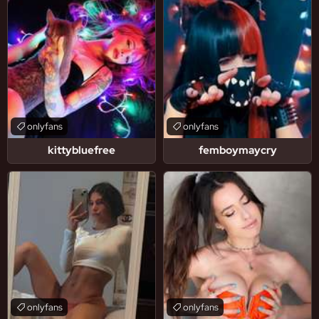
onlyfans
onlyfans
kittybluefree
femboymaycry
onlyfans
onlyfans