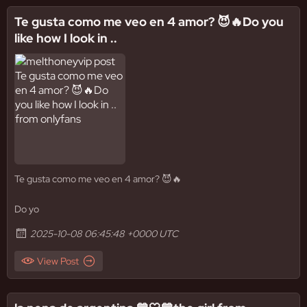
Te gusta como me veo en 4 amor? 😈🔥Do you
like how I look in ..
Te gusta como me veo en 4 amor? 😈🔥
Do yo
2025-10-08 06:45:48 +0000 UTC
View Post