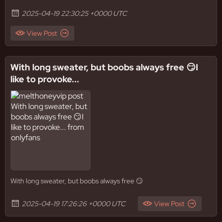
2025-04-19 22:30:25 +0000 UTC
View Post
With long sweater, but boobs always free 😏I
like to provoke...
With long sweater, but boobs always free 😏
2025-04-19 17:26:26 +0000 UTC
View Post