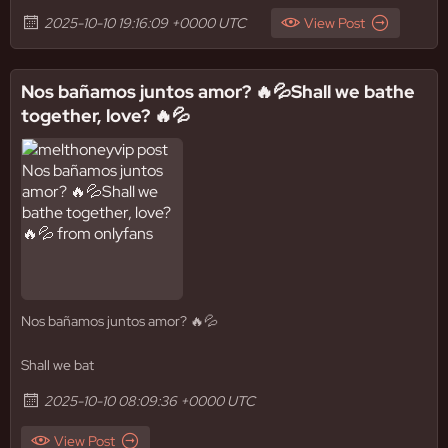
2025-10-10 19:16:09 +0000 UTC
View Post
Nos bañamos juntos amor? 🔥💦Shall we bathe
together, love? 🔥💦
Nos bañamos juntos amor? 🔥💦
Shall we bat
2025-10-10 08:09:36 +0000 UTC
View Post