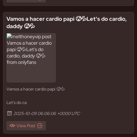
Vamos a hacer cardio papi 🥵💦Let's do cardio,
daddy 🥵💦
Vamos a hacer cardio papi 🥵💦
Let's do ca
2025-10-09 06:06:06 +0000 UTC
View Post