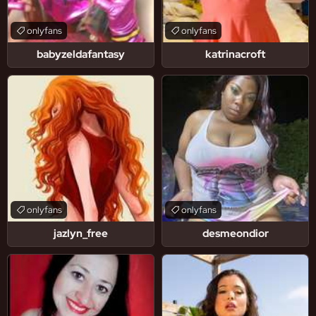
onlyfans
onlyfans
babyzeldafantasy
katrinacroft
onlyfans
onlyfans
jazlyn_free
desmeondior