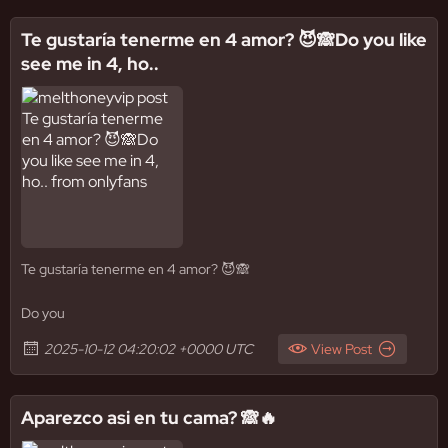
Te gustaría tenerme en 4 amor? 😈🙈Do you like
see me in 4, ho..
Te gustaría tenerme en 4 amor? 😈🙈
Do you
2025-10-12 04:20:02 +0000 UTC
View Post
Aparezco asi en tu cama? 🙈🔥