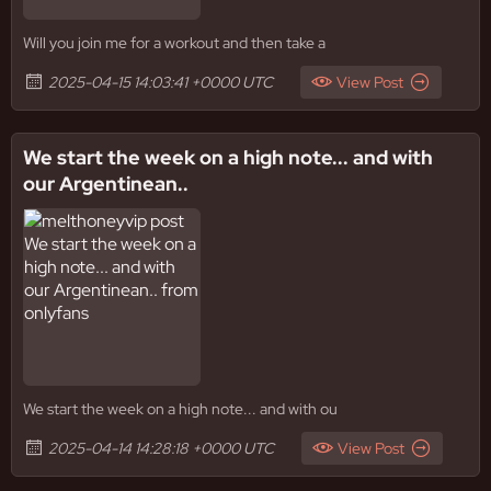
Will you join me for a workout and then take a
2025-04-15 14:03:41 +0000 UTC
View Post
We start the week on a high note... and with
our Argentinean..
We start the week on a high note... and with ou
2025-04-14 14:28:18 +0000 UTC
View Post