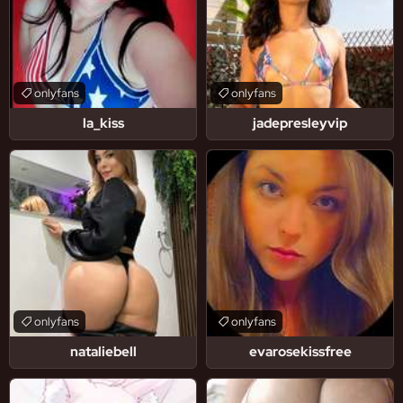
onlyfans
onlyfans
la_kiss
jadepresleyvip
onlyfans
onlyfans
nataliebell
evarosekissfree