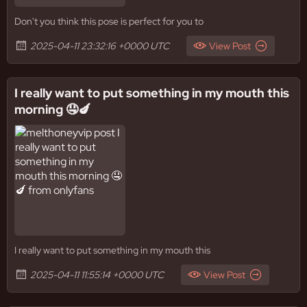
Don't you think this pose is perfect for you to
2025-04-11 23:32:16 +0000 UTC
View Post
I really want to put something in my mouth this
morning 🤤🍆
I really want to put something in my mouth this
2025-04-11 11:55:14 +0000 UTC
View Post