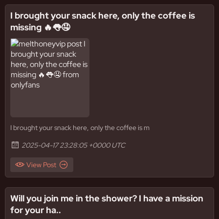
I brought your snack here, only the coffee is
missing 🔥👅🤤
I brought your snack here, only the coffee is m
2025-04-17 23:28:05 +0000 UTC
View Post
Will you join me in the shower? I have a mission
for your ha..