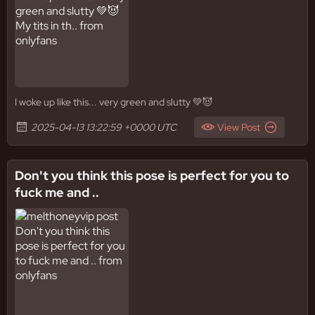
I woke up like this... very green and slutty 💚😈
2025-04-13 13:22:59 +0000 UTC
View Post
Don't you think this pose is perfect for you to
fuck me and ..