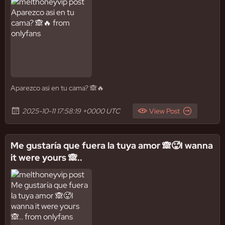
Aparezco asi en tu cama? 🙈🔥
2025-10-11 17:58:19 +0000 UTC
View Post
Me gustaría que fuera la tuya amor 🙈🥵I wanna
it were yours 🙈..