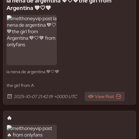
la nena de argentina 💙🤍💙the girl from
Argentina 💙🤍💙
la nena de argentina 💙🤍💙
the girl from A
2025-10-07 21:42:19 +0000 UTC
View Post
🔥