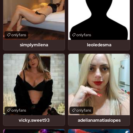
onlyfans
onlyfans
simplymilena
leoledesma
onlyfans
onlyfans
vicky.sweet93
adelianamatiaslopes