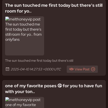
The sun touched me first today but there's still
room for yo..
The sun touched me first today but there's stil
2025-04-10 14:27:53 +0000 UTC
View Post
one of my favorite poses 🤤 for you to have fun
with your ton..