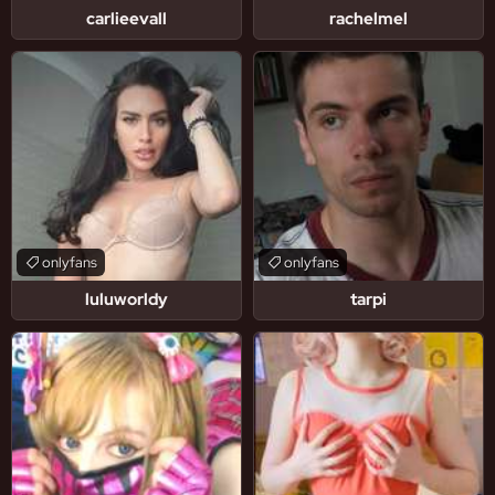
carlieevall
rachelmel
onlyfans
onlyfans
luluworldy
tarpi